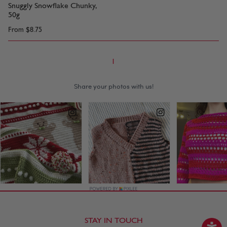
Snuggly Snowflake Chunky,
50g
From
$8.75
1
STAY IN TOUCH