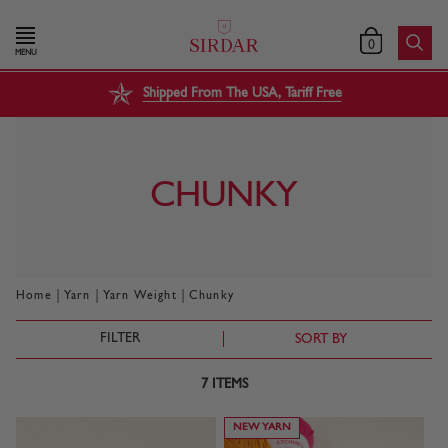
0
MENU
Shipped From The USA, Tariff Free
CHUNKY
|
|
|
Home
Yarn
Yarn Weight
Chunky
FILTER
SORT BY
7
ITEMS
NEW YARN