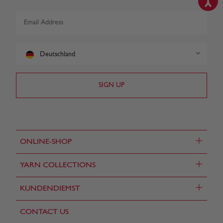
Deutschland
+
ONLINE-SHOP
+
YARN COLLECTIONS
+
KUNDENDIEMST
CONTACT US