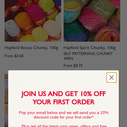
Hayfield Bonus Chunky, 100g
Hayfield Spirit Chunky, 100g
SELF PATTERNING CHUNKY
From
$5.60
YARN
From
$8.75
JOIN US AND GET 10% OFF
YOUR FIRST ORDER
Pop your email below and we will send you a 10%
discount code for your first order*
Plus get all the latest yarn news, offers and free