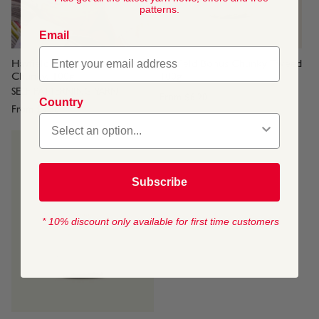
patterns.
Email
Hayfield Baby Blossom
Hayfield Bonus Chunky Tweed
Chunky, 100g
100g
SELF PATTERNING YARN
From
$6.20
Country
From
$9.30
Subscribe
* 10% discount only available for first time customers