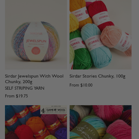
Sirdar Jewelspun With Wool
Sirdar Stories Chunky, 100g
Chunky, 200g
From
$10.00
SELF STRIPING YARN
From
$19.75