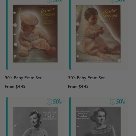
50's Baby Pram Set
50's Baby Pram Set
From
$4.45
From
$4.45