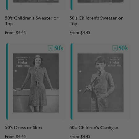
50's Children's Sweater or
50's Children's Sweater or
Top
Top
From
$4.45
From
$4.45
50's Dress or Skirt
50's Children's Cardigan
From
$4.45
From
$4.45