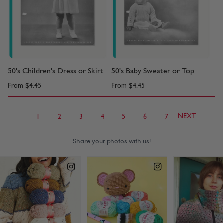
50's Children's Dress or Skirt
50's Baby Sweater or Top
From
$4.45
From
$4.45
NEXT
1
2
3
4
5
6
7