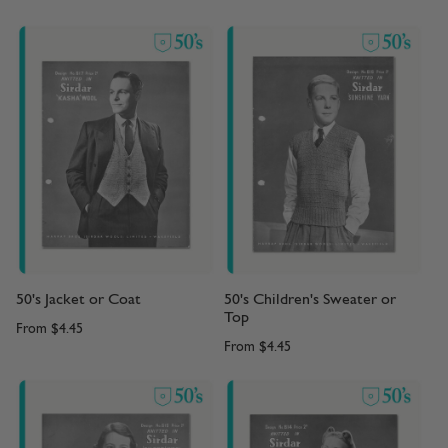
50's Jacket or Coat
50's Children's Sweater or
Top
From
$4.45
From
$4.45