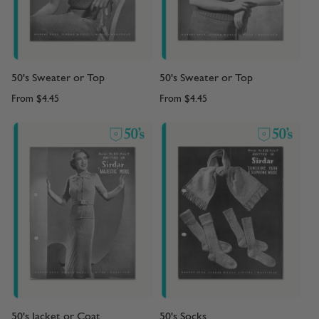
50's Sweater or Top
50's Sweater or Top
From
$4.45
From
$4.45
50's Jacket or Coat
50's Socks