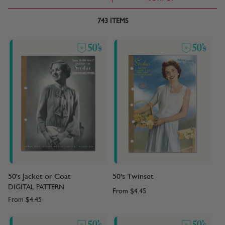
743
ITEMS
50's Jacket or Coat
50's Twinset
DIGITAL PATTERN
From
$4.45
From
$4.45