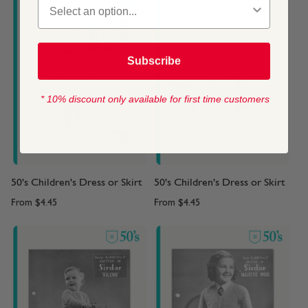
Subscribe
* 10% discount only available for first time customers
50's Children's Dress or Skirt
50's Children's Dress or Skirt
From
$4.45
From
$4.45