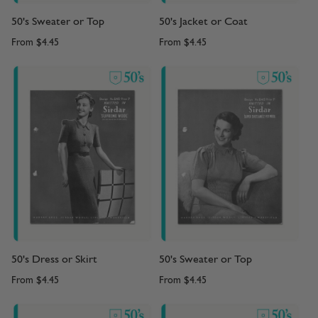
50's Sweater or Top
50's Jacket or Coat
From
$4.45
From
$4.45
50's Dress or Skirt
50's Sweater or Top
From
$4.45
From
$4.45