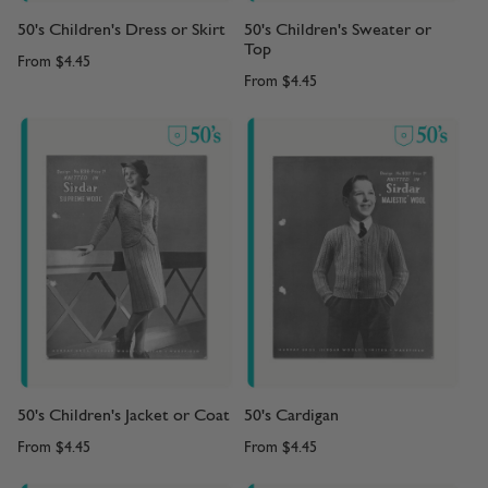
50's Children's Dress or Skirt
50's Children's Sweater or
Top
From
$4.45
From
$4.45
50's Children's Jacket or Coat
50's Cardigan
From
$4.45
From
$4.45