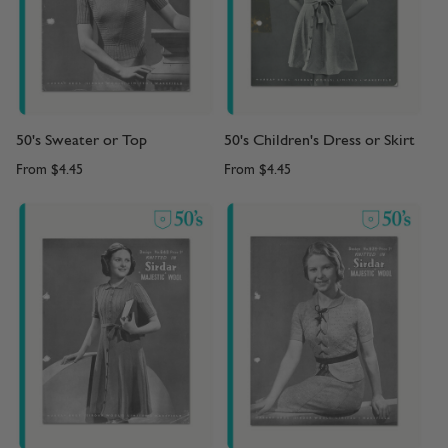
50's Sweater or Top
50's Children's Dress or Skirt
From
$4.45
From
$4.45