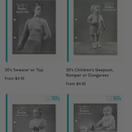
50's Sweater or Top
50's Children's Sleepsuit,
Romper or Dungarees
From
$4.45
From
$4.45