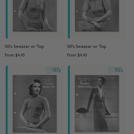
50's Sweater or Top
50's Sweater or Top
From
$4.45
From
$4.45