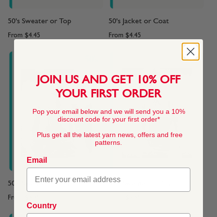
50's Sweater or Top
50's Jacket or Coat
From
$4.45
From
$4.45
JOIN US AND GET 10% OFF
YOUR FIRST ORDER
Pop your email below and we will send you a 10%
discount code for your first order*
Plus get all the latest yarn news, offers and free
patterns.
Email
50's Sweater or Top
50's Sweater or Top
From
$4.45
From
$4.45
Country