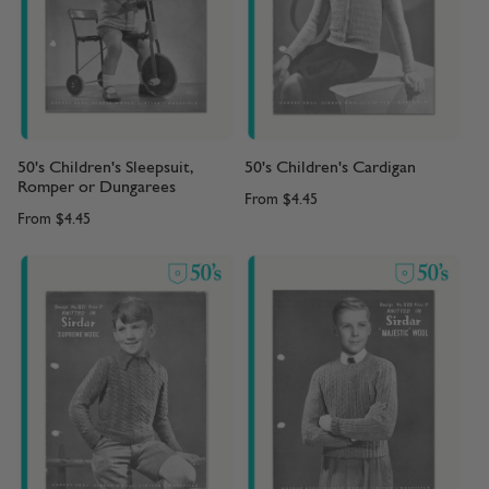
50's Children's Sleepsuit,
50's Children's Cardigan
Romper or Dungarees
From
$4.45
From
$4.45