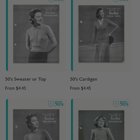
50's Sweater or Top
50's Cardigan
From
$4.45
From
$4.45