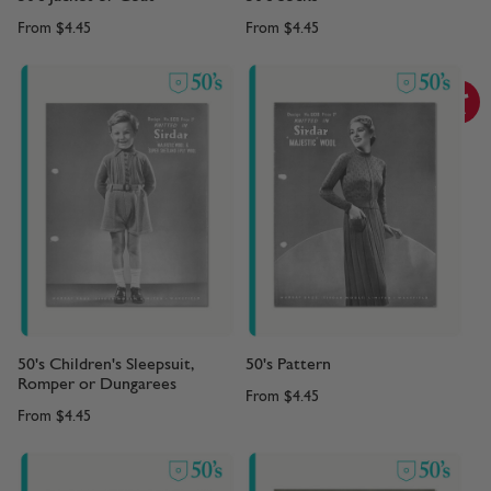
From
$4.45
From
$4.45
50's Children's Sleepsuit,
50's Pattern
Romper or Dungarees
From
$4.45
From
$4.45