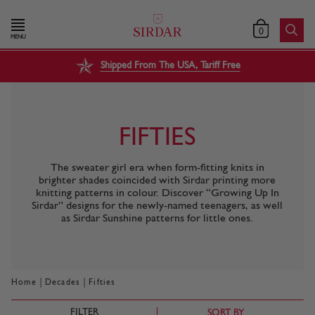
0
MENU
Shipped From The USA, Tariff Free
FIFTIES
The sweater girl era when form-fitting knits in
brighter shades coincided with Sirdar printing more
knitting patterns in colour. Discover “Growing Up In
Sirdar” designs for the newly-named teenagers, as well
as Sirdar Sunshine patterns for little ones.
|
|
Home
Decades
Fifties
FILTER
SORT BY