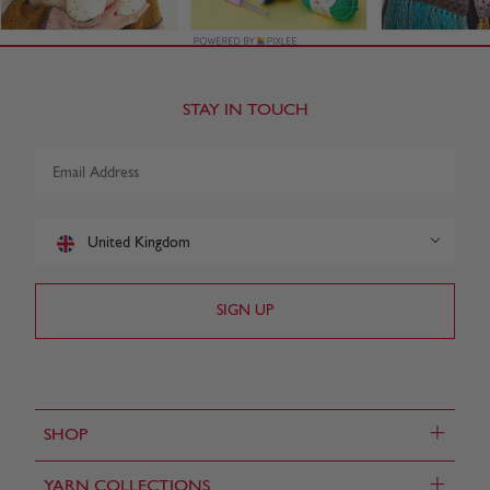
STAY IN TOUCH
United Kingdom
+
SHOP
+
YARN COLLECTIONS