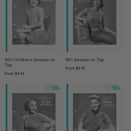
50's Children's Sweater or
50's Sweater or Top
Top
From
$4.45
From
$4.45