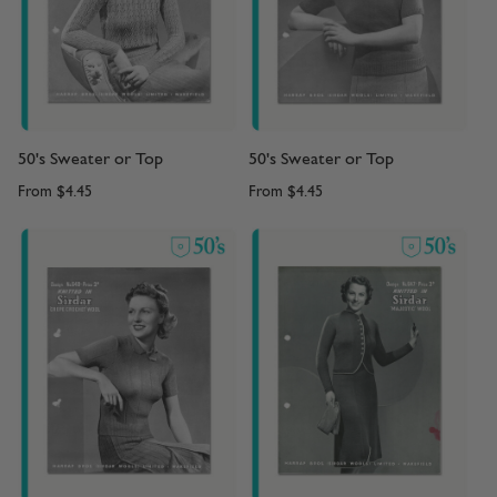
50's Sweater or Top
50's Sweater or Top
From
$4.45
From
$4.45