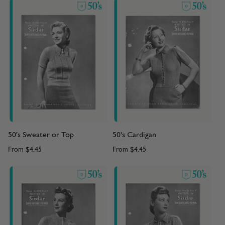
50's Sweater or Top
50's Cardigan
From
$4.45
From
$4.45