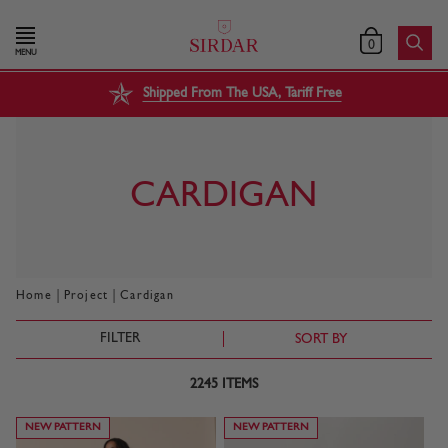
0
MENU
Shipped From The USA, Tariff Free
CARDIGAN
|
|
Home
Project
Cardigan
FILTER
SORT BY
2245
ITEMS
NEW PATTERN
NEW PATTERN