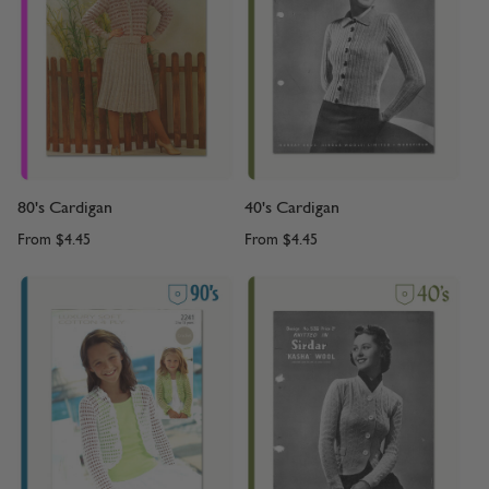
80's Cardigan
40's Cardigan
From
$4.45
From
$4.45