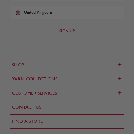
United Kingdom
+
SHOP
+
YARN COLLECTIONS
+
CUSTOMER SERVICES
CONTACT US
FIND A STORE