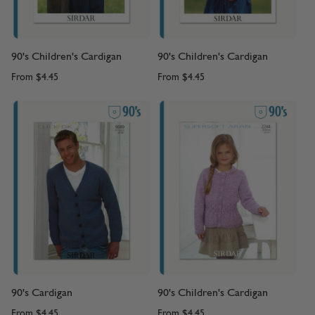
90's Children's Cardigan
90's Children's Cardigan
From
$4.45
From
$4.45
90's Cardigan
90's Children's Cardigan
From
$4.45
From
$4.45