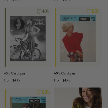
40's Cardigan
60's Cardigan
From
$4.45
From
$4.45