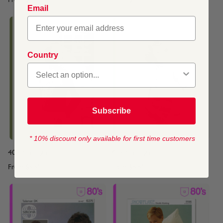
From
$4.45
From
$4.45
Email
Country
Subscribe
* 10% discount only available for first time customers
40's Cardigan
40's Cardigan
From
$4.45
From
$4.45