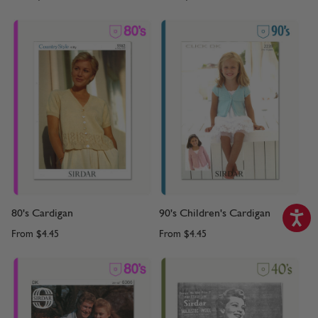
80's Cardigan
90's Children's Cardigan
From
$4.45
From
$4.45