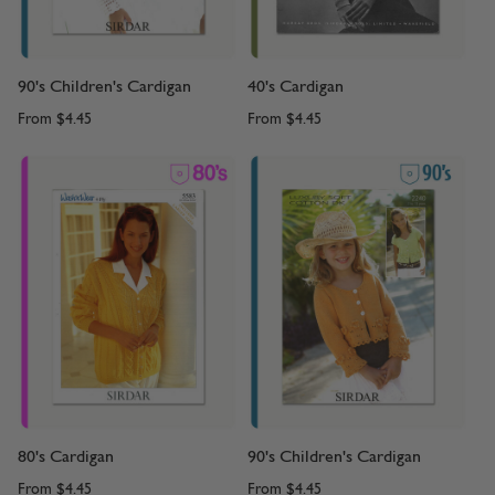
90's Children's Cardigan
40's Cardigan
From
$4.45
From
$4.45
80's Cardigan
90's Children's Cardigan
From
$4.45
From
$4.45