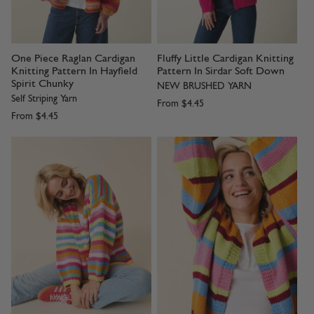
One Piece Raglan Cardigan
Fluffy Little Cardigan Knitting
Knitting Pattern In Hayfield
Pattern In Sirdar Soft Down
Spirit Chunky
NEW BRUSHED YARN
Self Striping Yarn
From
$4.45
From
$4.45