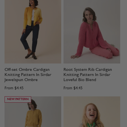
Off-set Ombre Cardigan
Root System Rib Cardigan
Knitting Pattern In Sirdar
Knitting Pattern In Sirdar
Jewelspun Ombre
Loveful Bio Blend
From
$4.45
From
$4.45
NEW PATTERN