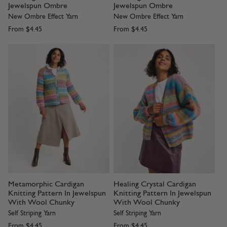
Jewelspun Ombre
Jewelspun Ombre
New Ombre Effect Yarn
New Ombre Effect Yarn
From
$4.45
From
$4.45
Metamorphic Cardigan
Healing Crystal Cardigan
Knitting Pattern In Jewelspun
Knitting Pattern In Jewelspun
With Wool Chunky
With Wool Chunky
Self Striping Yarn
Self Striping Yarn
From
$4.45
From
$4.45