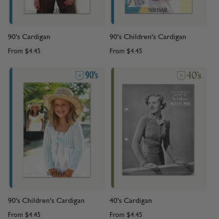
90's Cardigan
90's Children's Cardigan
From
$4.45
From
$4.45
90's Children's Cardigan
40's Cardigan
From
$4.45
From
$4.45