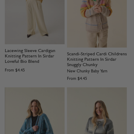
Lacewing Sleeve Cardigan
Scandi-Striped Cardi Childrens
Knitting Pattern In Sirdar
Knitting Pattern In Sirdar
Loveful Bio Blend
Snuggly Chunky
From
$4.45
New Chunky Baby Yarn
From
$4.45