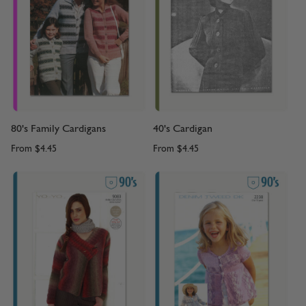
80's Family Cardigans
40's Cardigan
From
$4.45
From
$4.45