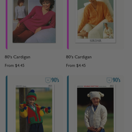
80's Cardigan
80's Cardigan
From
$4.45
From
$4.45