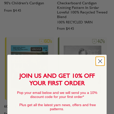
90's Children's Cardigan
Checkerboard Cardigan
Knitting Pattern In Sirdar
From
$4.45
Loveful 100% Recycled Tweed
Blend
100% RECYCLED YARN
From
$4.45
JOIN US AND GET 10% OFF
YOUR FIRST ORDER
Pop your email below and we will send you a 10%
discount code for your first order*
Plus get all the latest yarn news, offers and free
60's Cardigan
40's Children's Cardigan
patterns.