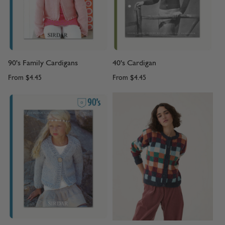
90's Family Cardigans
40's Cardigan
From
$4.45
From
$4.45