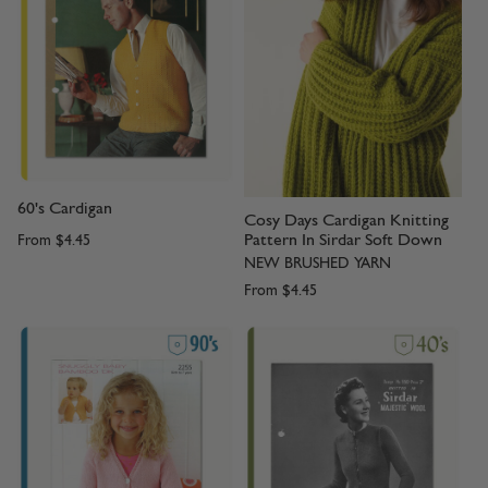
60's Cardigan
Cosy Days Cardigan Knitting
Pattern In Sirdar Soft Down
From
$4.45
NEW BRUSHED YARN
From
$4.45