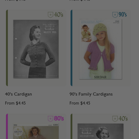
40's Cardigan
90's Family Cardigans
From
$4.45
From
$4.45