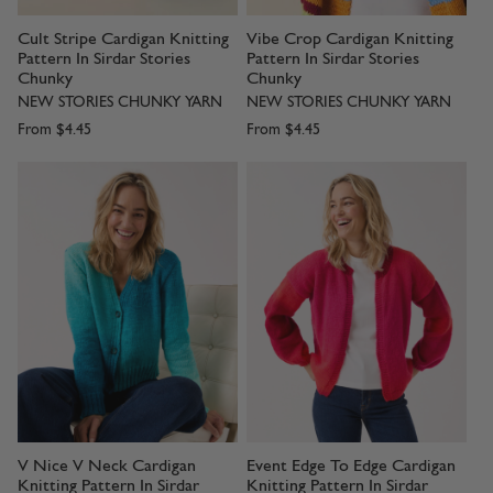
Cult Stripe Cardigan Knitting
Vibe Crop Cardigan Knitting
Pattern In Sirdar Stories
Pattern In Sirdar Stories
Chunky
Chunky
NEW STORIES CHUNKY YARN
NEW STORIES CHUNKY YARN
From
$4.45
From
$4.45
V Nice V Neck Cardigan
Event Edge To Edge Cardigan
Knitting Pattern In Sirdar
Knitting Pattern In Sirdar