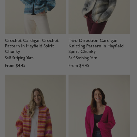
Crochet Cardigan Crochet
Two Direction Cardigan
Pattern In Hayfield Spirit
Knitting Pattern In Hayfield
Chunky
Spirit Chunky
Self Striping Yarn
Self Striping Yarn
From
$4.45
From
$4.45