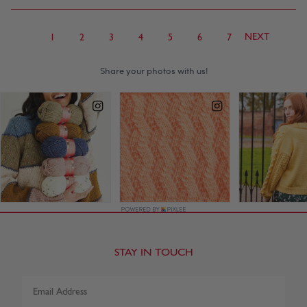
NEXT
1
2
3
4
5
6
7
STAY IN TOUCH