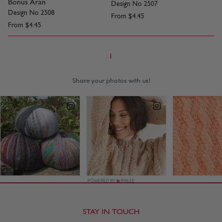
Bonus Aran
Design No 2507
Design No 2508
From
$4.45
From
$4.45
1
STAY IN TOUCH