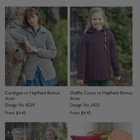
Cardigan in Hayfield Bonus
Duffle Coats in Hayfield Bonus
Aran
Aran
Design No 8229
Design No 2423
From
$4.45
From
$4.45