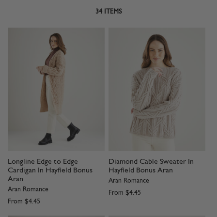
34
ITEMS
Longline Edge to Edge
Diamond Cable Sweater In
Cardigan In Hayfield Bonus
Hayfield Bonus Aran
Aran
Aran Romance
Aran Romance
From
$4.45
From
$4.45