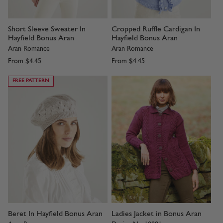
Short Sleeve Sweater In
Cropped Ruffle Cardigan In
Hayfield Bonus Aran
Hayfield Bonus Aran
Aran Romance
Aran Romance
From
$4.45
From
$4.45
FREE PATTERN
Beret In Hayfield Bonus Aran
Ladies Jacket in Bonus Aran