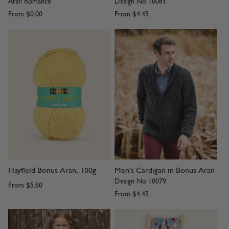
Aran Romance
Design No 10081
From
$0.00
From
$4.45
Hayfield Bonus Aran, 100g
Men's Cardigan in Bonus Aran
Design No 10079
From
$5.60
From
$4.45