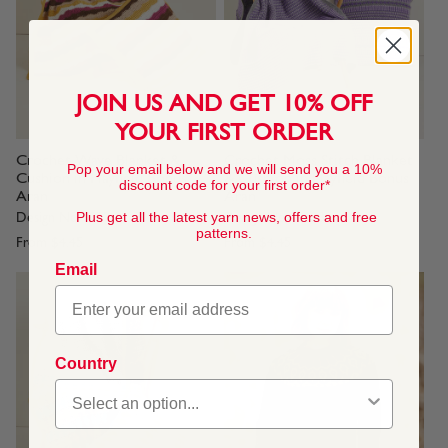
JOIN US AND GET 10% OFF
YOUR FIRST ORDER
Crochet Wave Blanket &
Crochet Moss Stitch Blanket
Pop your email below and we will send you a 10%
Cushion in Hayfield Bonus
& Cushion in Hayfield Bonus
discount code for your first order*
Aran
Aran
Plus get all the latest yarn news, offers and free
Design No 10124
Design No 10123
patterns.
From
$4.45
From
$4.45
Email
Country