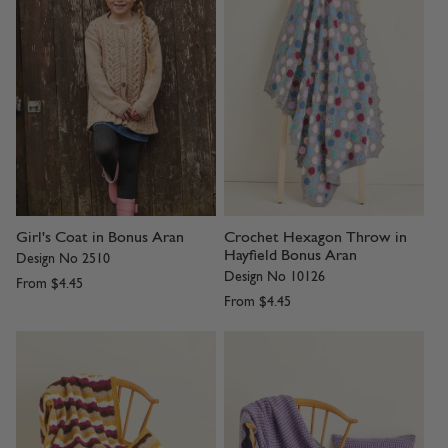
Girl's Coat in Bonus Aran
Crochet Hexagon Throw in
Hayfield Bonus Aran
Design No 2510
Design No 10126
From
$4.45
From
$4.45