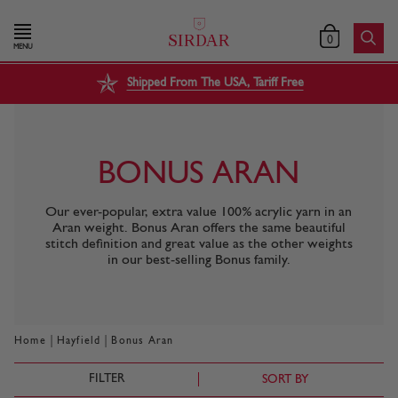
0
MENU
Shipped From The USA, Tariff Free
BONUS ARAN
Our ever-popular, extra value 100% acrylic yarn in an
Aran weight. Bonus Aran offers the same beautiful
stitch definition and great value as the other weights
in our best-selling Bonus family.
|
|
Home
Hayfield
Bonus Aran
FILTER
SORT BY