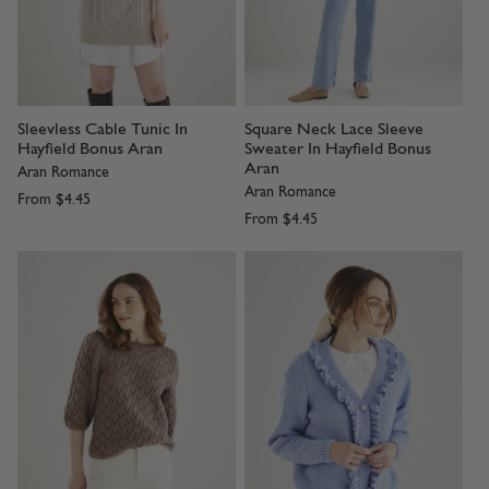
Sleevless Cable Tunic In
Square Neck Lace Sleeve
Hayfield Bonus Aran
Sweater In Hayfield Bonus
Aran
Aran Romance
Aran Romance
From
$4.45
From
$4.45