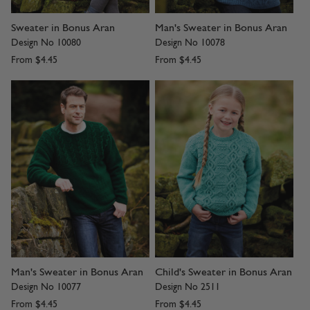
Sweater in Bonus Aran
Man's Sweater in Bonus Aran
Design No 10080
Design No 10078
From
$4.45
From
$4.45
Man's Sweater in Bonus Aran
Child's Sweater in Bonus Aran
Design No 10077
Design No 2511
From
$4.45
From
$4.45