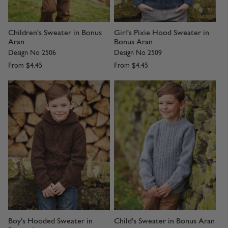
Children's Sweater in Bonus
Girl's Pixie Hood Sweater in
Aran
Bonus Aran
Design No 2506
Design No 2509
From
$4.45
From
$4.45
Boy's Hooded Sweater in
Child's Sweater in Bonus Aran