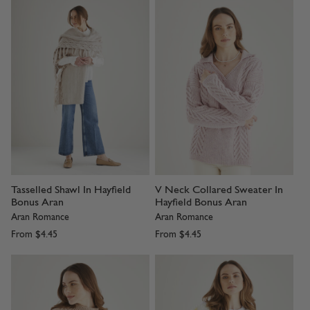
Tasselled Shawl In Hayfield
V Neck Collared Sweater In
Bonus Aran
Hayfield Bonus Aran
Aran Romance
Aran Romance
From
$4.45
From
$4.45