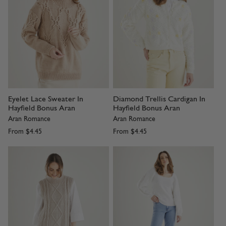
Eyelet Lace Sweater In
Diamond Trellis Cardigan In
Hayfield Bonus Aran
Hayfield Bonus Aran
Aran Romance
Aran Romance
From
$4.45
From
$4.45