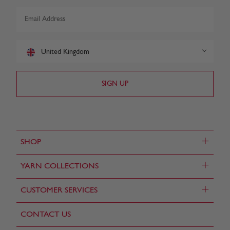
United Kingdom
+
SHOP
+
YARN COLLECTIONS
+
CUSTOMER SERVICES
CONTACT US