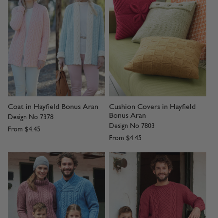
Coat in Hayfield Bonus Aran
Cushion Covers in Hayfield
Bonus Aran
Design No 7378
Design No 7803
From
$4.45
From
$4.45