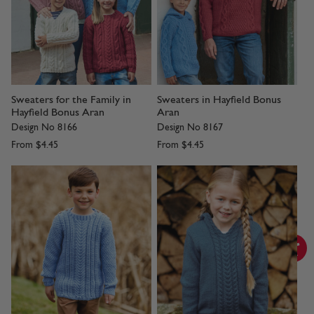
Sweaters for the Family in
Sweaters in Hayfield Bonus
Hayfield Bonus Aran
Aran
Design No 8166
Design No 8167
From
$4.45
From
$4.45