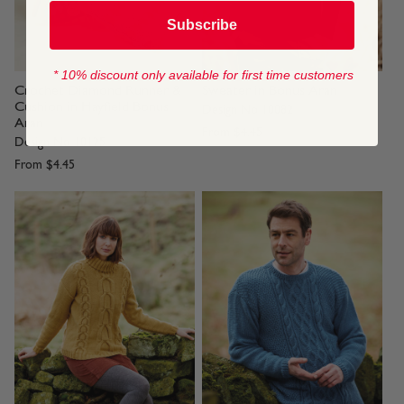
Subscribe
* 10% discount only available for first time customers
Crochet Diamond Runner &
Sweater in Bonus Aran
Cushion in Hayfield Bonus
Design No 10082
Aran
From
$4.45
Design No 10125
From
$4.45