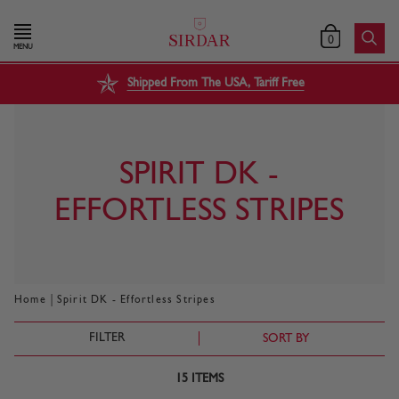
0
MENU
Shipped From The USA, Tariff Free
SPIRIT DK -
EFFORTLESS STRIPES
|
Home
Spirit DK - Effortless Stripes
FILTER
SORT BY
15
ITEMS