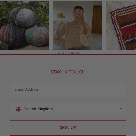
STAY IN TOUCH
United Kingdom