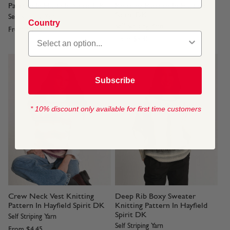
Pattern In Hayfield Spirit DK
Knitting Pattern In Hayfield
Spirit DK
Self Striping Yarn
Country
Self Striping Yarn
From
$4.45
From
$4.45
Subscribe
* 10% discount only available for first time customers
Crew Neck Vest Knitting
Deep Rib Boxy Sweater
Pattern In Hayfield Spirit DK
Knitting Pattern In Hayfield
Spirit DK
Self Striping Yarn
Self Striping Yarn
From
$4.45