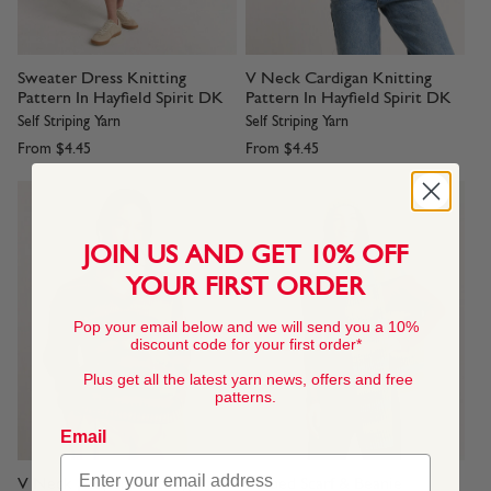
Sweater Dress Knitting
V Neck Cardigan Knitting
Pattern In Hayfield Spirit DK
Pattern In Hayfield Spirit DK
Self Striping Yarn
Self Striping Yarn
From
$4.45
From
$4.45
JOIN US AND GET 10% OFF
YOUR FIRST ORDER
Pop your email below and we will send you a 10%
discount code for your first order*
Plus get all the latest yarn news, offers and free
patterns.
Email
V Neck Jumper Knitting
Ribbed Scarf & Beanie