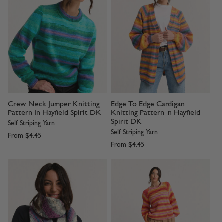
Crew Neck Jumper Knitting
Edge To Edge Cardigan
Pattern In Hayfield Spirit DK
Knitting Pattern In Hayfield
Spirit DK
Self Striping Yarn
Self Striping Yarn
From
$4.45
From
$4.45