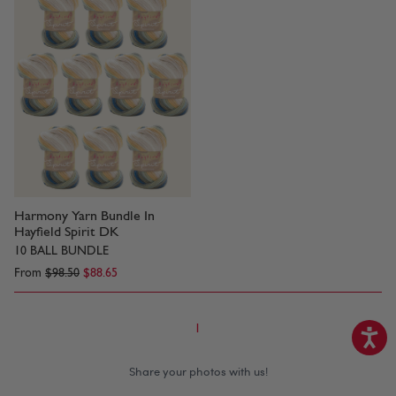
Harmony Yarn Bundle In
Hayfield Spirit DK
10 BALL BUNDLE
From
$98.50
$88.65
1