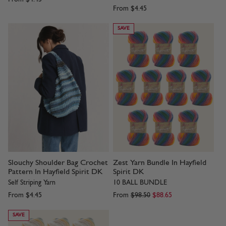
From
$4.45
SAVE
Slouchy Shoulder Bag Crochet
Zest Yarn Bundle In Hayfield
Pattern In Hayfield Spirit DK
Spirit DK
Self Striping Yarn
10 BALL BUNDLE
From
$4.45
From
$98.50
$88.65
SAVE