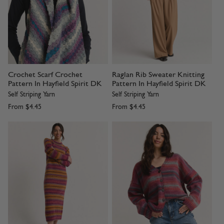
Crochet Scarf Crochet
Raglan Rib Sweater Knitting
Pattern In Hayfield Spirit DK
Pattern In Hayfield Spirit DK
Self Striping Yarn
Self Striping Yarn
From
$4.45
From
$4.45