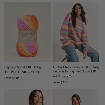
Hayfield Spirit DK, 100g
Turtle Neck Sweater Knitting
Pattern In Hayfield Spirit DK
SELF PATTERNING YARN
Self Striping Yarn
From
$9.85
From
$4.45