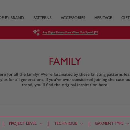
OP BY BRAND
PATTERNS
ACCESSORIES
HERITAGE
GIFT
Any Digital Pattern Free When You Spend $35
FAMILY
rn for all the family? We’re fascinated by these knitting patterns fea
tyles for all generations. If you’ve ever considered joining the cute ou
trend, you’ll find the original inspiration here.
PROJECT LEVEL
TECHNIQUE
GARMENT TYPE