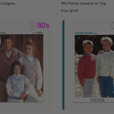
Cardigans
90's Family Sweater or Top
From
$4.45