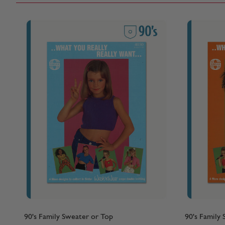
90's Family Sweater or Top
90's Family