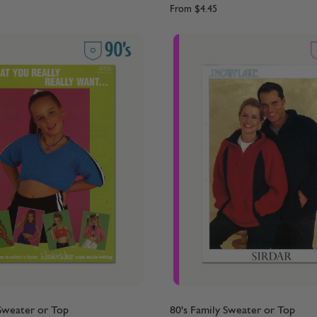
From
$4.45
 Sweater or Top
80's Family Sweater or Top