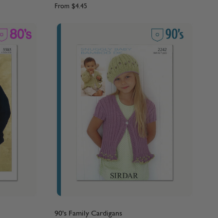
From
$4.45
90's Family Cardigans