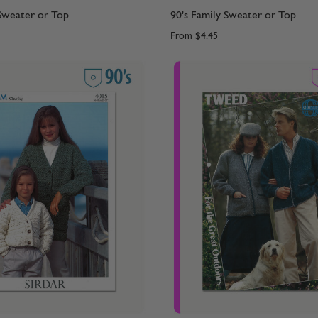
 Sweater or Top
90's Family Sweater or Top
From
$4.45