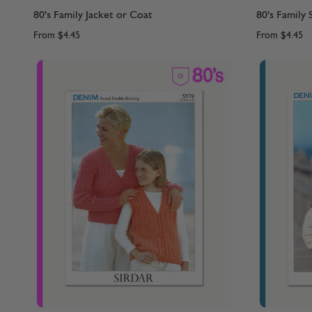
80's Family Jacket or Coat
80's Family
From
$4.45
From
$4.45