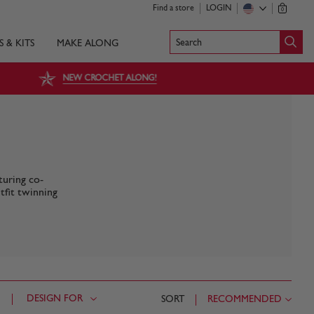
Find a store
LOGIN
0
Search
S & KITS
MAKE ALONG
NEW CROCHET ALONG!
turing co-
tfit twinning
DESIGN FOR
SORT
RECOMMENDED