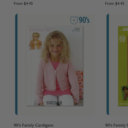
From
$4.45
From
$4.45
90's Family Cardigans
90's Family