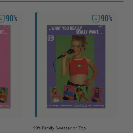
90's Family Sweater or Top