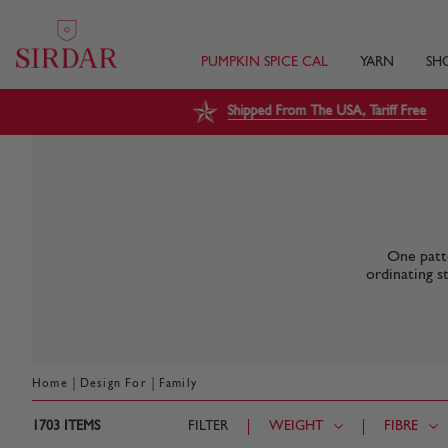
PUMPKIN SPICE CAL
YARN
SH
Shipped From The USA, Tariff Free
One patte
ordinating s
|
|
Home
Design For
Family
1703
ITEMS
FILTER
WEIGHT
FIBRE