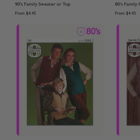
90's Family Sweater or Top
80's Family 
From
$4.45
From
$4.45