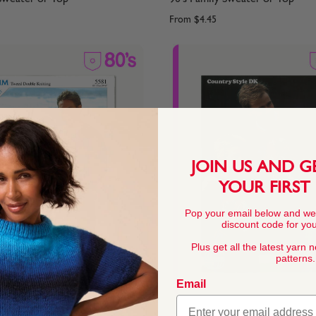
From
$4.45
JOIN US AND G
YOUR FIRST
Pop your email below and we
discount code for your
Plus get all the latest yarn 
patterns.
Email