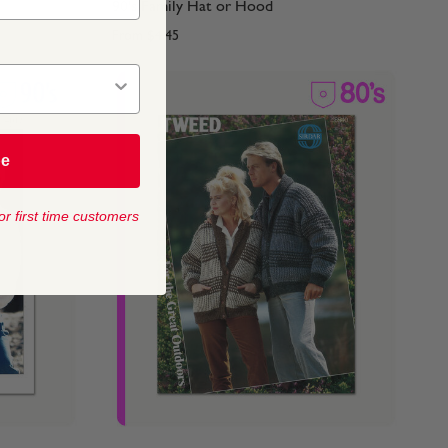
90's Family Hat or Hood
From
$4.45
be
or first time customers