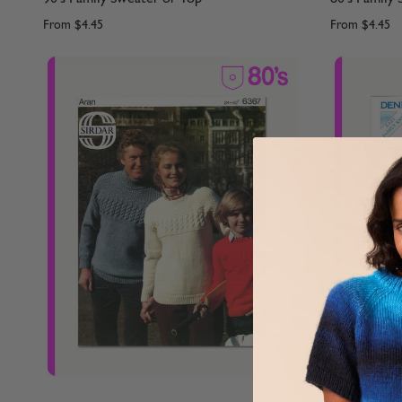
From
$4.45
From
$4.45