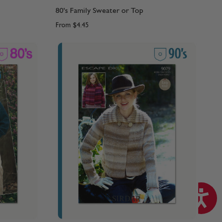
80's Family Sweater or Top
From
$4.45