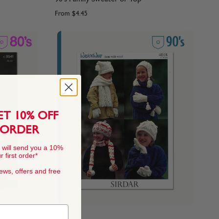
From
$4.45
ET 10% OFF
 ORDER
 will send you a 10%
 first order*
news, offers and free