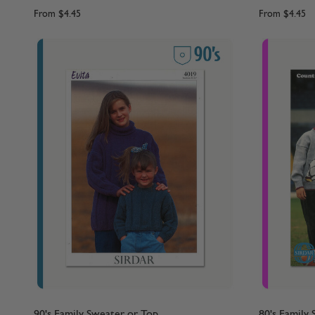
From
$4.45
From
$4.45
90's Family Sweater or Top
80's Family