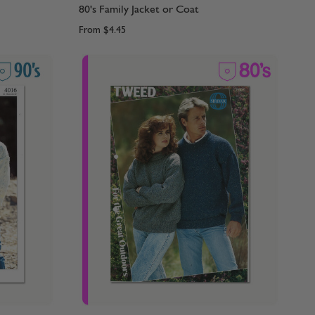
80's Family Jacket or Coat
From
$4.45