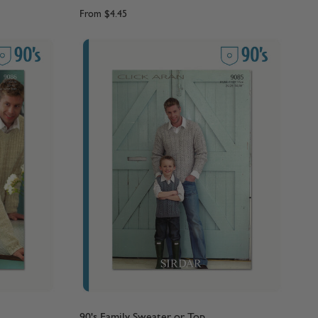
From
$4.45
90's Family Sweater or Top