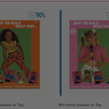
 Sweater or Top
90's Family Sweater or Top