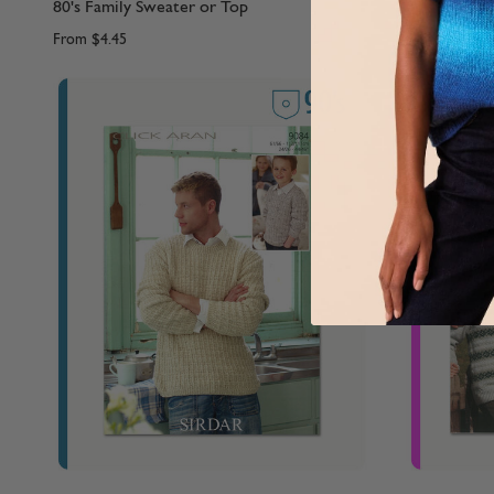
80's Family Sweater or Top
80's Family
From
$4.45
From
$4.45