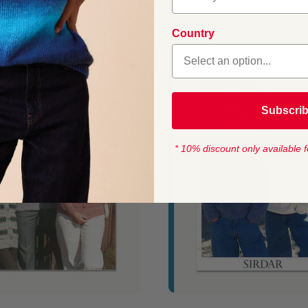
 Sweater or Top
80's Family Sweater or Top
From
$4.45
Country
Subscri
* 10% discount only available f