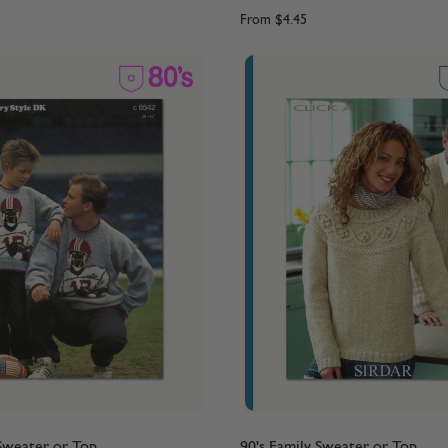
From
$4.45
 Sweater or Top
90's Family Sweater or Top