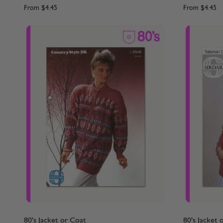
From
$4.45
From
$4.45
80's Jacket or Coat
80's Jacket 