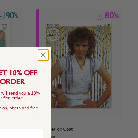
ET 10% OFF
 ORDER
 will send you a 10%
 first order*
news, offers and free
80's Jacket or Coat