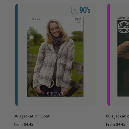
90's Jacket or Coat
80's Jacket 
From
$4.45
From
$4.45