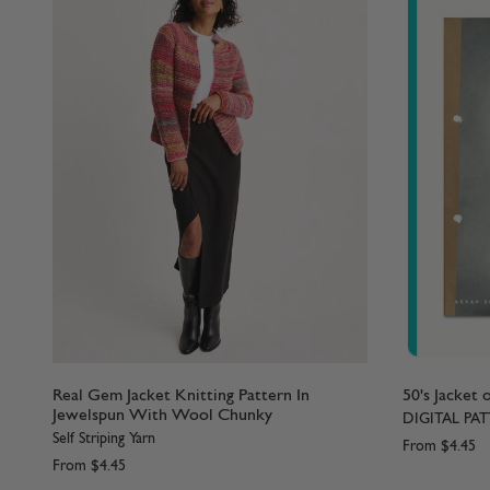
Real Gem Jacket Knitting Pattern In
50's Jacket 
Jewelspun With Wool Chunky
DIGITAL PA
Self Striping Yarn
From
$4.45
From
$4.45