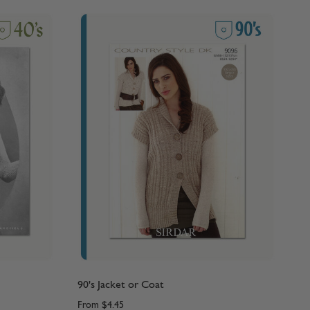
90's Jacket or Coat
From
$4.45