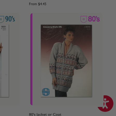
From
$4.45
80's Jacket or Coat