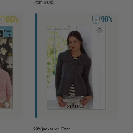
From
$4.45
90's Jacket or Coat