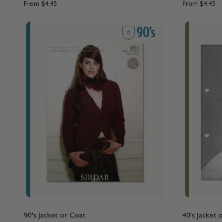
From
$4.45
From
$4.45
90's Jacket or Coat
40's Jacket 