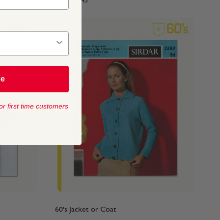
From
$4.45
be
or first time customers
60's Jacket or Coat