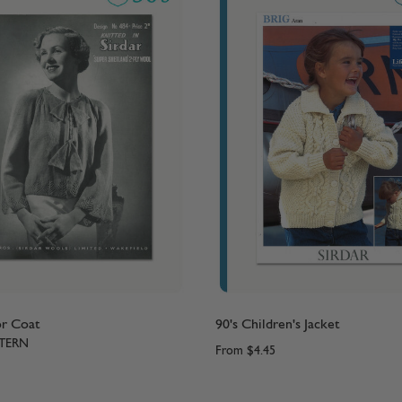
or Coat
90's Children's Jacket
TTERN
From
$4.45