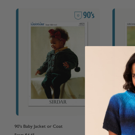
90's Baby Jacket or Coat
90's Childre