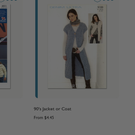
90's Jacket or Coat
From
$4.45