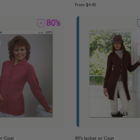
From
$4.45
or Coat
90's Jacket or Coat