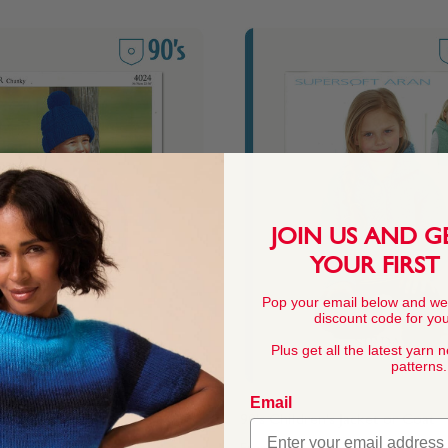
JOIN US AND G
YOUR FIRST
Pop your email below and we
discount code for your
Plus get all the latest yarn 
patterns.
Email
n's Jacket or Coat
90's Children's Jacket or Coat