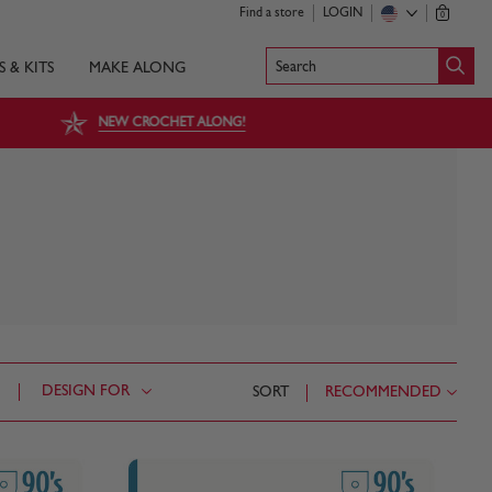
Find a store
LOGIN
0
Search
S & KITS
MAKE ALONG
NEW CROCHET ALONG!
DESIGN FOR
SORT
RECOMMENDED