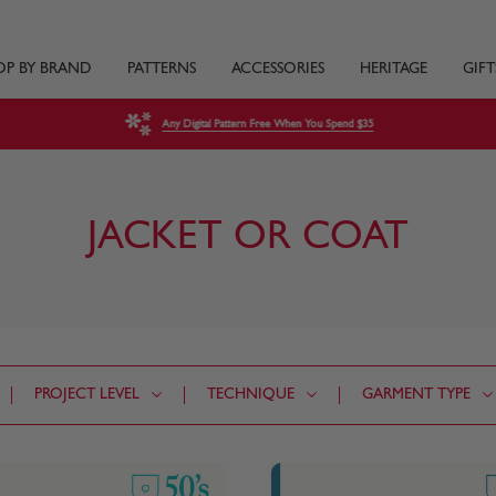
OP BY BRAND
PATTERNS
ACCESSORIES
HERITAGE
GIFT
Any Digital Pattern Free When You Spend $35
JACKET OR COAT
PROJECT LEVEL
TECHNIQUE
GARMENT TYPE