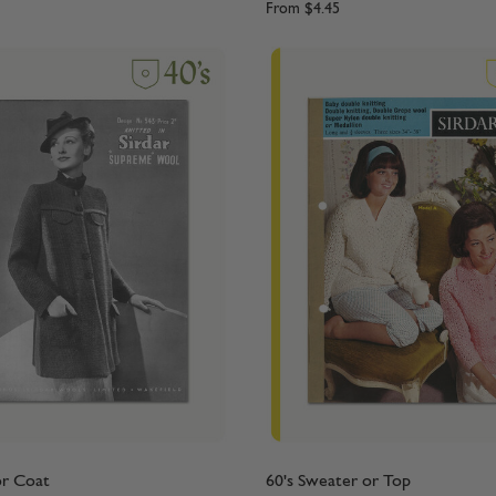
From
$4.45
or Coat
60's Sweater or Top