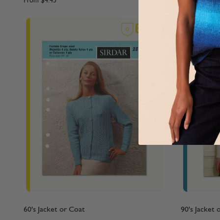
From
$4.45
From
$4.45
60's Jacket or Coat
90's Jacket 