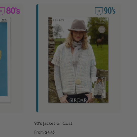
90's Jacket or Coat
From
$4.45