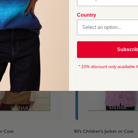
From
$4.45
Country
Subscri
* 10% discount only available f
or Coat
90's Children's Jacket or Coat