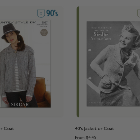
or Coat
40's Jacket or Coat
From
$4.45