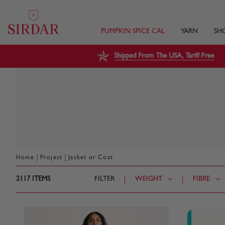
PUMPKIN SPICE CAL
YARN
SH
Shipped From The USA, Tariff Free
|
|
Home
Project
Jacket or Coat
2117
ITEMS
FILTER
WEIGHT
FIBRE