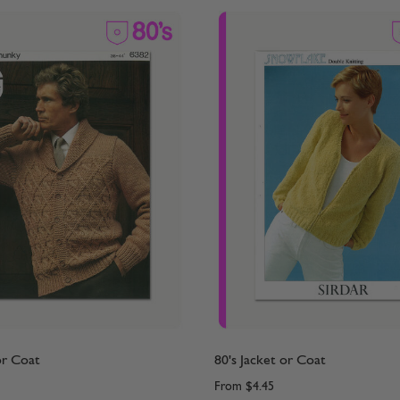
or Coat
80's Jacket or Coat
From
$4.45