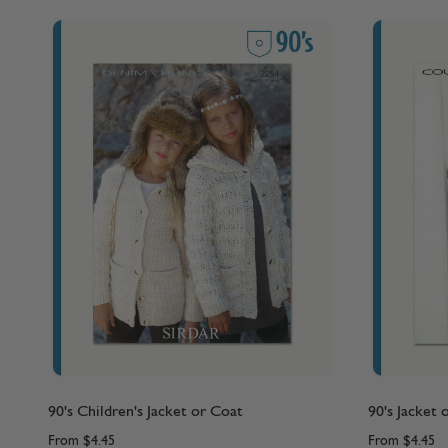
90's Children's Jacket or Coat
90's Jacket 
From
$4.45
From
$4.45