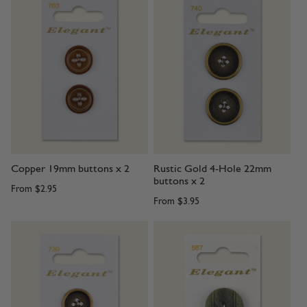
Copper 19mm buttons x 2
Rustic Gold 4-Hole 22mm
buttons x 2
From
$2.95
From
$3.95