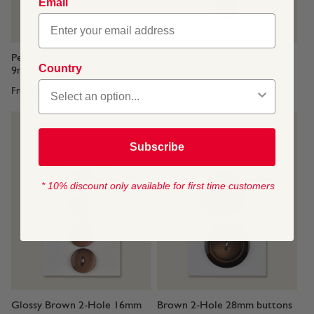
Email
Pearlescent White Shanked
Glossy Brown 2-Hole 19mm
Country
9mm buttons x 4
buttons x 3
From
$2.50
From
$2.75
Subscribe
* 10% discount only available for first time customers
Glossy Brown 2-Hole 16mm
Brown 2-Hole 28mm buttons