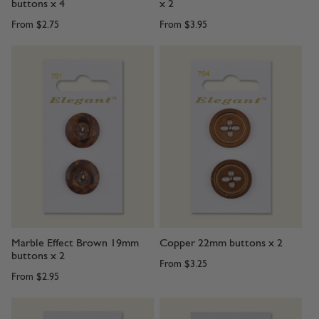
buttons x 4
x 2
From
$2.75
From
$3.95
Marble Effect Brown 19mm
Copper 22mm buttons x 2
buttons x 2
From
$3.25
From
$2.95