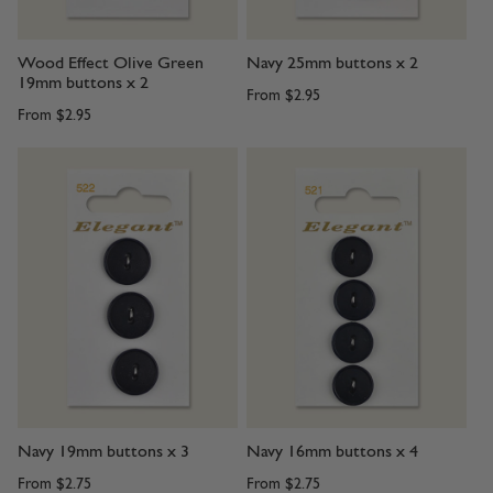
Wood Effect Olive Green
Navy 25mm buttons x 2
19mm buttons x 2
From
$2.95
From
$2.95
Navy 19mm buttons x 3
Navy 16mm buttons x 4
From
$2.75
From
$2.75