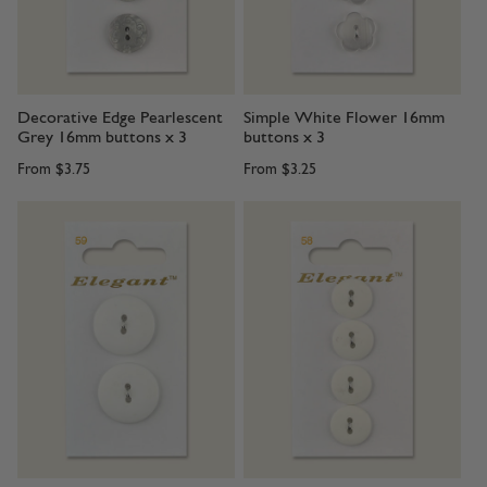
Decorative Edge Pearlescent
Simple White Flower 16mm
Grey 16mm buttons x 3
buttons x 3
From
$3.75
From
$3.25