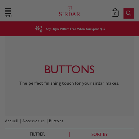
0
MENU
Any Digital Pattern Free When You Spend $35
BUTTONS
The perfect finishing touch for your sirdar makes.
|
|
Accueil
Accessories
Buttons
FILTRER
SORT BY