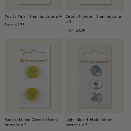
Pearly Pink 11mm buttons x 4
Green Flower 12mm buttons
x 3
From
$2.75
From
$3.50
Spotted Lime Green 16mm
Light Blue 4-Hole 16mm
buttons x 3
buttons x 3