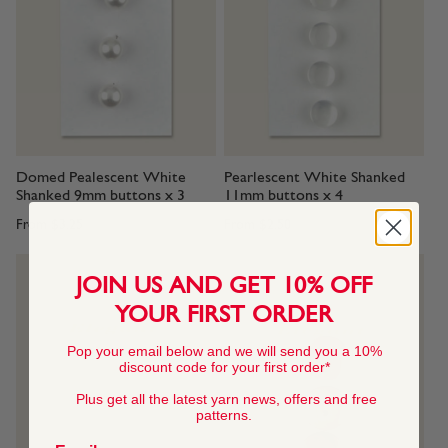
Domed Pealescent White
Pearlescent White Shanked
Shanked 9mm buttons x 3
11mm buttons x 4
From
$3.25
From
$2.50
JOIN US AND GET 10% OFF
YOUR FIRST ORDER
Pop your email below and we will send you a 10%
discount code for your first order*
Plus get all the latest yarn news, offers and free
patterns.