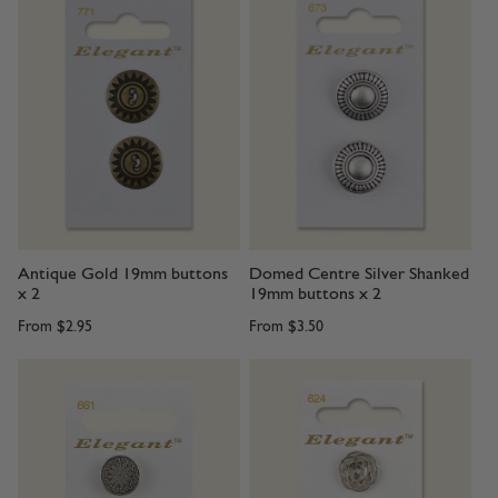
Antique Gold 19mm buttons
Domed Centre Silver Shanked
x 2
19mm buttons x 2
From
$2.95
From
$3.50