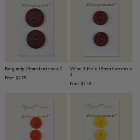
Burgundy 25mm buttons x 2
Wine 2-Hole 19mm buttons x
2
From
$2.75
From
$3.50