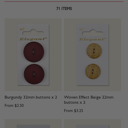
71
ITEMS
Burgundy 32mm buttons x 2
Woven Effect Beige 22mm
buttons x 2
From
$2.50
From
$3.25