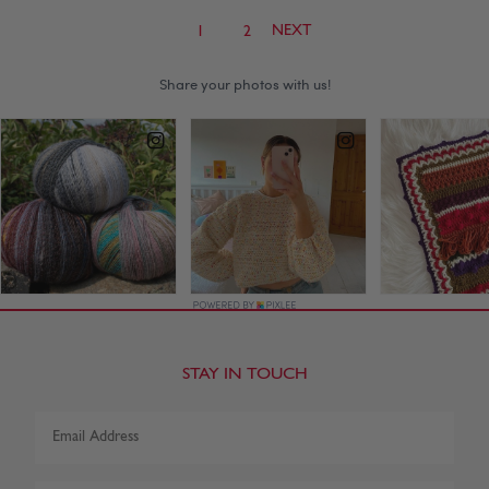
NEXT
1
2
STAY IN TOUCH