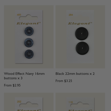
Wood Effect Navy 16mm
Black 22mm buttons x 2
buttons x 3
From
$3.25
From
$2.95