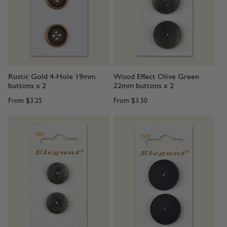
Rustic Gold 4-Hole 19mm
Wood Effect Olive Green
buttons x 2
22mm buttons x 2
From
$3.25
From
$3.50