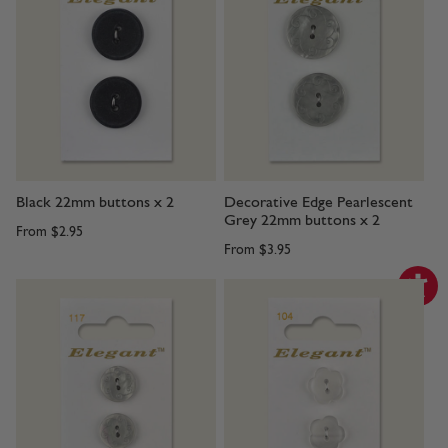
Black 22mm buttons x 2
Decorative Edge Pearlescent
Grey 22mm buttons x 2
From
$2.95
From
$3.95