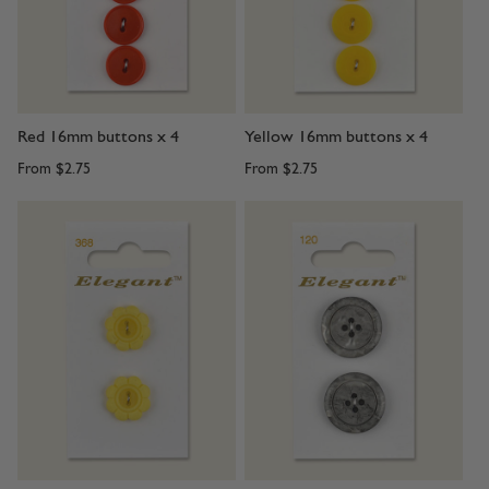
Red 16mm buttons x 4
Yellow 16mm buttons x 4
From
$2.75
From
$2.75