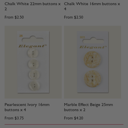
Chalk White 22mm buttons x
Chalk White 16mm buttons x
2
4
From
$2.50
From
$2.50
Pearlescent Ivory 16mm
Marble Effect Beige 25mm
buttons x 4
buttons x 2
From
$3.75
From
$4.20