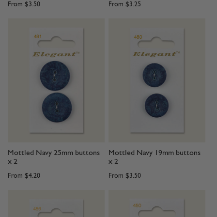
From
$3.50
From
$3.25
Mottled Navy 25mm buttons
Mottled Navy 19mm buttons
x 2
x 2
From
$4.20
From
$3.50