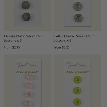
Ornate Metal Silver 16mm
Celtic Flower Silver 16mm
buttons x 3
buttons x 3
From
$2.95
From
$3.25