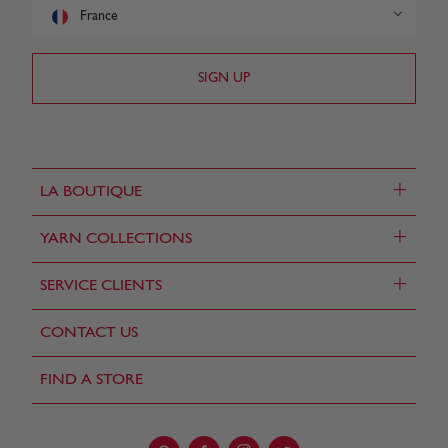
France
+
LA BOUTIQUE
+
YARN COLLECTIONS
+
SERVICE CLIENTS
CONTACT US
FIND A STORE