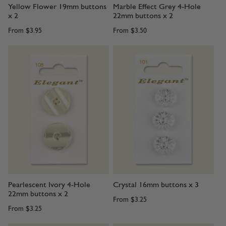
Yellow Flower 19mm buttons
Marble Effect Grey 4-Hole
x 2
22mm buttons x 2
From
$3.95
From
$3.50
Pearlescent Ivory 4-Hole
Crystal 16mm buttons x 3
22mm buttons x 2
From
$3.25
From
$3.25