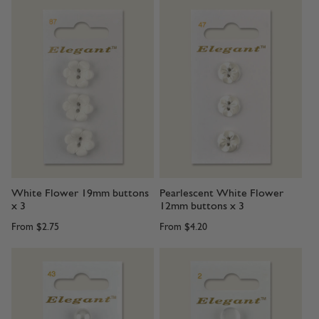
White Flower 19mm buttons
Pearlescent White Flower
x 3
12mm buttons x 3
From
$2.75
From
$4.20