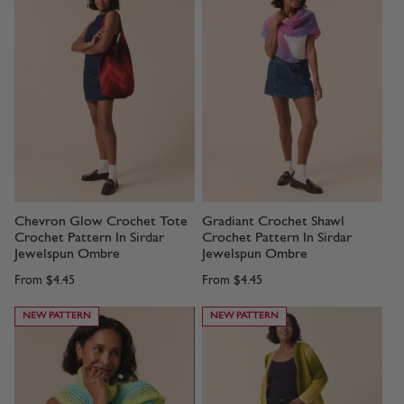
Chevron Glow Crochet Tote
Gradiant Crochet Shawl
Crochet Pattern In Sirdar
Crochet Pattern In Sirdar
Jewelspun Ombre
Jewelspun Ombre
From
$4.45
From
$4.45
NEW PATTERN
NEW PATTERN