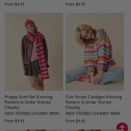
From
$4.45
From
$4.45
Preppy Scarf Set Knitting
Cult Stripe Cardigan Knitting
Pattern In Sirdar Stories
Pattern In Sirdar Stories
Chunky
Chunky
NEW STORIES CHUNKY YARN
NEW STORIES CHUNKY YARN
From
$4.45
From
$4.45