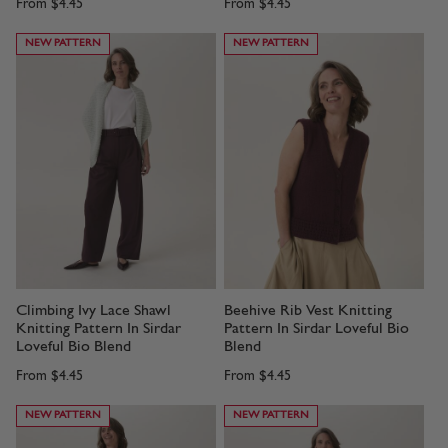
From
$4.45
From
$4.45
NEW PATTERN
NEW PATTERN
Climbing Ivy Lace Shawl
Beehive Rib Vest Knitting
Knitting Pattern In Sirdar
Pattern In Sirdar Loveful Bio
Loveful Bio Blend
Blend
From
$4.45
From
$4.45
NEW PATTERN
NEW PATTERN