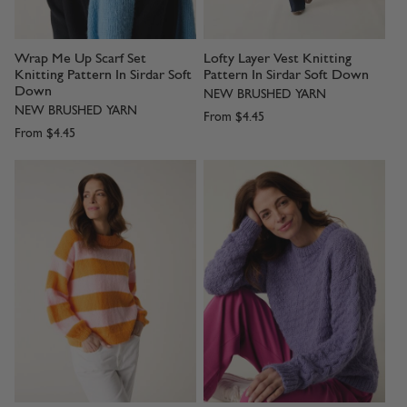
Wrap Me Up Scarf Set
Lofty Layer Vest Knitting
Knitting Pattern In Sirdar Soft
Pattern In Sirdar Soft Down
Down
NEW BRUSHED YARN
NEW BRUSHED YARN
From
$4.45
From
$4.45