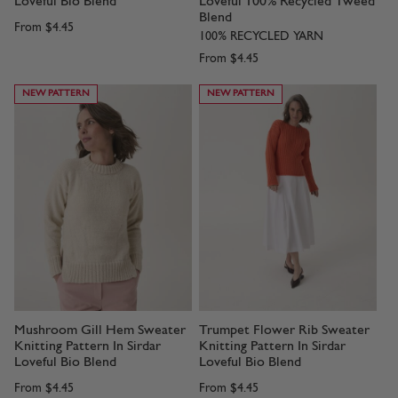
Loveful Bio Blend
Loveful 100% Recycled Tweed
Blend
From
$4.45
100% RECYCLED YARN
From
$4.45
NEW PATTERN
NEW PATTERN
Mushroom Gill Hem Sweater
Trumpet Flower Rib Sweater
Knitting Pattern In Sirdar
Knitting Pattern In Sirdar
Loveful Bio Blend
Loveful Bio Blend
From
$4.45
From
$4.45