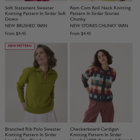
Soft Statement Sweater
Rom Com Roll Neck Knitting
Knitting Pattern In Sirdar Soft
Pattern In Sirdar Stories
Down
Chunky
NEW BRUSHED YARN
NEW STORIES CHUNKY YARN
From
$4.45
From
$4.45
NEW PATTERN
Branched Rib Polo Sweater
Checkerboard Cardigan
Knitting Pattern In Sirdar
Knitting Pattern In Sirdar