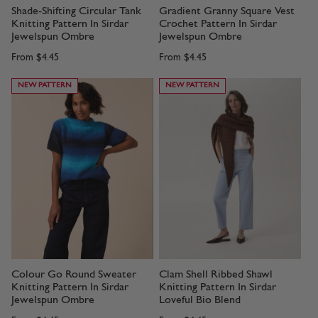
Shade-Shifting Circular Tank
Gradient Granny Square Vest
Knitting Pattern In Sirdar
Crochet Pattern In Sirdar
Jewelspun Ombre
Jewelspun Ombre
From
$4.45
From
$4.45
NEW PATTERN
NEW PATTERN
Colour Go Round Sweater
Clam Shell Ribbed Shawl
Knitting Pattern In Sirdar
Knitting Pattern In Sirdar
Jewelspun Ombre
Loveful Bio Blend