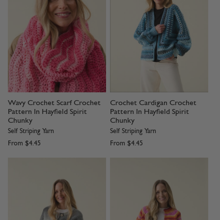
Wavy Crochet Scarf Crochet
Crochet Cardigan Crochet
Pattern In Hayfield Spirit
Pattern In Hayfield Spirit
Chunky
Chunky
Self Striping Yarn
Self Striping Yarn
From
$4.45
From
$4.45