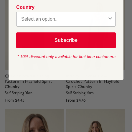
Country
Subscribe
* 10% discount only available for first time customers
Chevron Scarf Knitting
Infinity Crochet Cowl
Pattern In Hayfield Spirit
Crochet Pattern In Hayfield
Chunky
Spirit Chunky
Self Striping Yarn
Self Striping Yarn
From
$4.45
From
$4.45