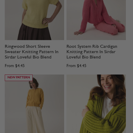
Ringwood Short Sleeve
Root System Rib Cardigan
Sweater Knitting Pattern In
Knitting Pattern In Sirdar
Sirdar Loveful Bio Blend
Loveful Bio Blend
From
$4.45
From
$4.45
NEW PATTERN