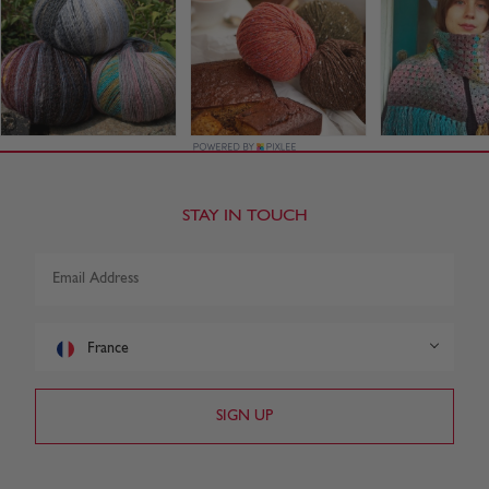
STAY IN TOUCH
France