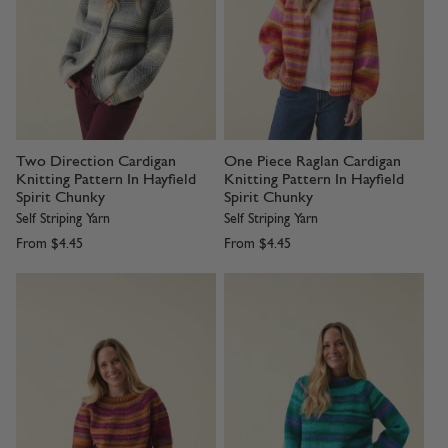
Two Direction Cardigan
One Piece Raglan Cardigan
Knitting Pattern In Hayfield
Knitting Pattern In Hayfield
Spirit Chunky
Spirit Chunky
Self Striping Yarn
Self Striping Yarn
From
$4.45
From
$4.45