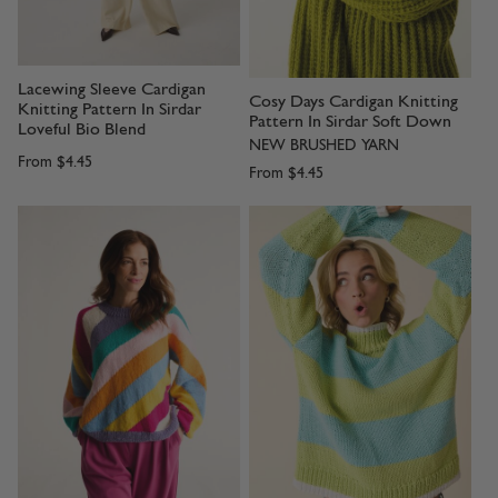
Lacewing Sleeve Cardigan
Cosy Days Cardigan Knitting
Knitting Pattern In Sirdar
Pattern In Sirdar Soft Down
Loveful Bio Blend
NEW BRUSHED YARN
From
$4.45
From
$4.45