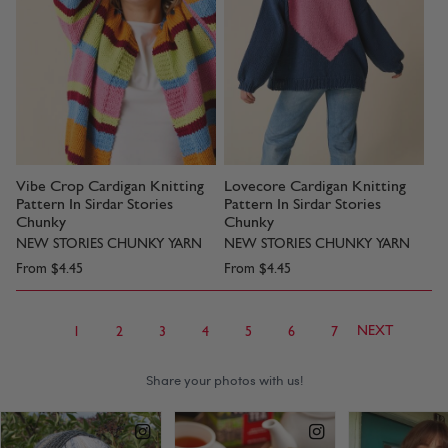
Vibe Crop Cardigan Knitting
Lovecore Cardigan Knitting
Pattern In Sirdar Stories
Pattern In Sirdar Stories
Chunky
Chunky
NEW STORIES CHUNKY YARN
NEW STORIES CHUNKY YARN
From
$4.45
From
$4.45
NEXT
1
2
3
4
5
6
7