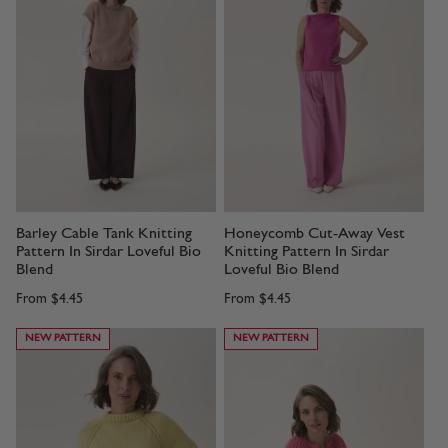
Barley Cable Tank Knitting
Honeycomb Cut-Away Vest
Pattern In Sirdar Loveful Bio
Knitting Pattern In Sirdar
Blend
Loveful Bio Blend
From
$4.45
From
$4.45
NEW PATTERN
NEW PATTERN