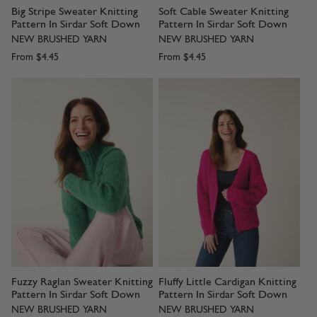
Big Stripe Sweater Knitting
Soft Cable Sweater Knitting
Pattern In Sirdar Soft Down
Pattern In Sirdar Soft Down
NEW BRUSHED YARN
NEW BRUSHED YARN
From
$4.45
From
$4.45
Fuzzy Raglan Sweater Knitting
Fluffy Little Cardigan Knitting
Pattern In Sirdar Soft Down
Pattern In Sirdar Soft Down
NEW BRUSHED YARN
NEW BRUSHED YARN