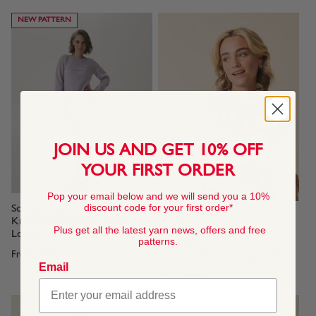
NEW PATTERN
JOIN US AND GET 10% OFF
YOUR FIRST ORDER
Pop your email below and we will send you a 10%
discount code for your first order*
Scallop Shell Yoke Sweater
Todays Mood Tank Knitting
Knitting Pattern In Sirdar
Pattern In Sirdar Stories
Plus get all the latest yarn news, offers and free
Loveful Bio Blend
patterns.
Chunky
From
$4.45
NEW STORIES CHUNKY YARN
Email
From
$4.45