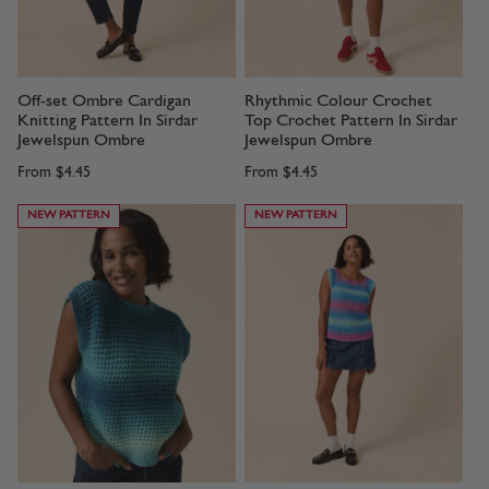
Off-set Ombre Cardigan
Rhythmic Colour Crochet
Knitting Pattern In Sirdar
Top Crochet Pattern In Sirdar
Jewelspun Ombre
Jewelspun Ombre
From
$4.45
From
$4.45
NEW PATTERN
NEW PATTERN