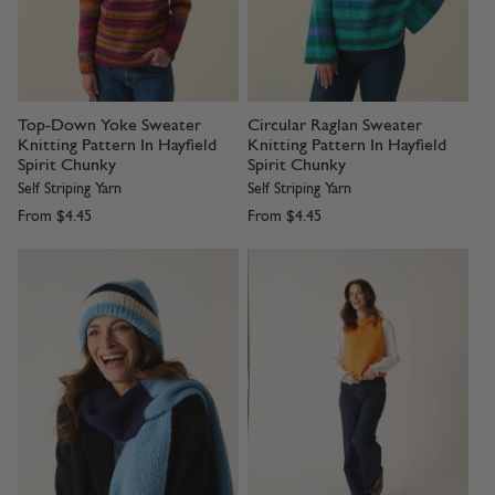
Top-Down Yoke Sweater
Circular Raglan Sweater
Knitting Pattern In Hayfield
Knitting Pattern In Hayfield
Spirit Chunky
Spirit Chunky
Self Striping Yarn
Self Striping Yarn
From
$4.45
From
$4.45