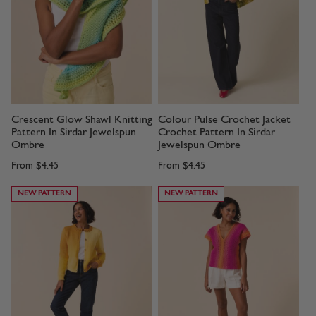
Crescent Glow Shawl Knitting
Colour Pulse Crochet Jacket
Pattern In Sirdar Jewelspun
Crochet Pattern In Sirdar
Ombre
Jewelspun Ombre
From
$4.45
From
$4.45
NEW PATTERN
NEW PATTERN