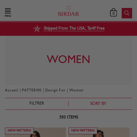
0
MENU
Shipped From The USA, Tariff Free
WOMEN
|
|
|
Accueil
PATTERNS
Design For
Women
FILTRER
SORT BY
593
ITEMS
NEW PATTERN
NEW PATTERN