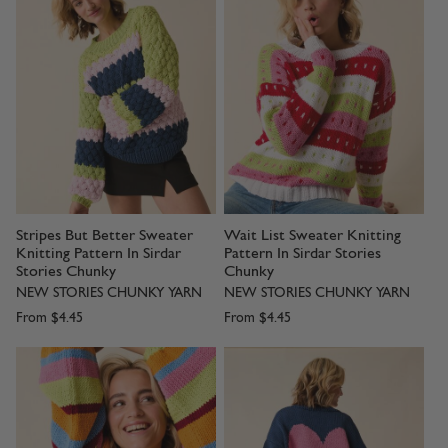
Stripes But Better Sweater
Wait List Sweater Knitting
Knitting Pattern In Sirdar
Pattern In Sirdar Stories
Stories Chunky
Chunky
NEW STORIES CHUNKY YARN
NEW STORIES CHUNKY YARN
From
$4.45
From
$4.45