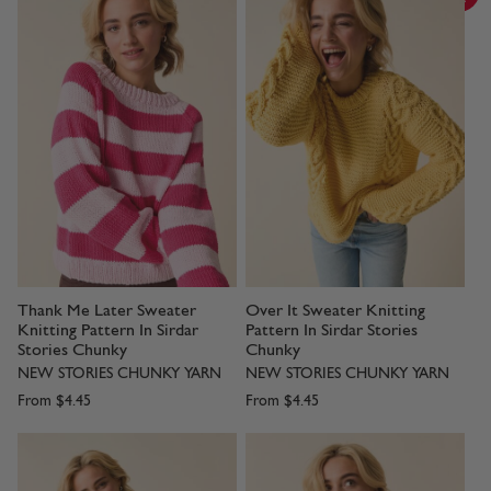
Thank Me Later Sweater
Over It Sweater Knitting
Knitting Pattern In Sirdar
Pattern In Sirdar Stories
Stories Chunky
Chunky
NEW STORIES CHUNKY YARN
NEW STORIES CHUNKY YARN
From
$4.45
From
$4.45