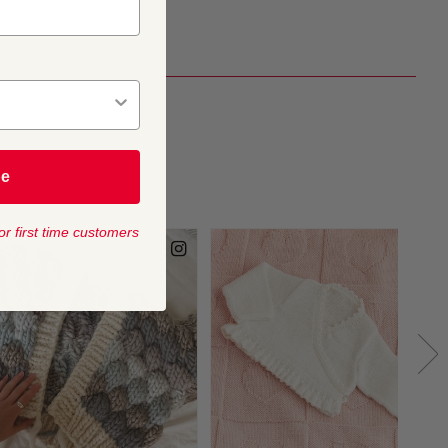
be
or first time customers