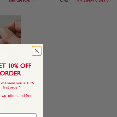
DESIGN FOR
SORT
RECOMMENDED
ET 10% OFF
 ORDER
 will send you a 10%
 first order*
news, offers and free