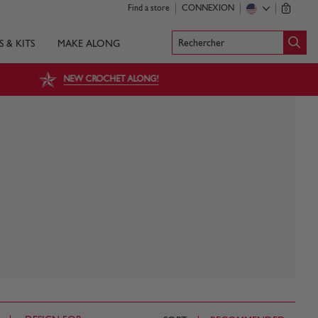
Find a store
CONNEXION
0
Rechercher
S & KITS
MAKE ALONG
NEW CROCHET ALONG!