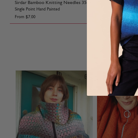
Sirdar Bamboo Knitting Needles 35cm
Sirdar Knit
Single Point Hand Painted
Single Point 
From
$7.00
From
$5.85