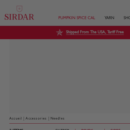
PUMPKIN SPICE CAL
YARN
SH
Shipped From The USA, Tariff Free
|
|
Accueil
Accessories
Needles