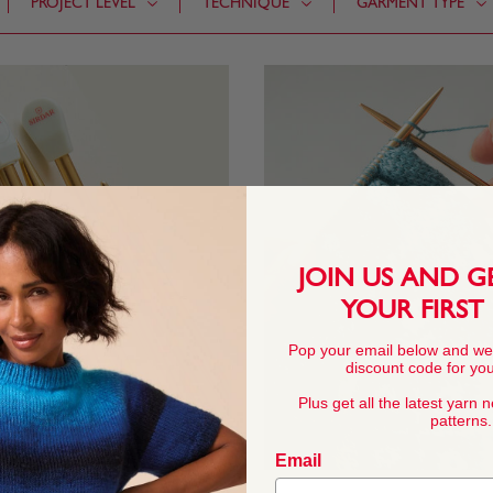
PROJECT LEVEL
TECHNIQUE
GARMENT TYPE
JOIN US AND G
YOUR FIRST
Pop your email below and we
discount code for your
Plus get all the latest yarn 
patterns.
Email