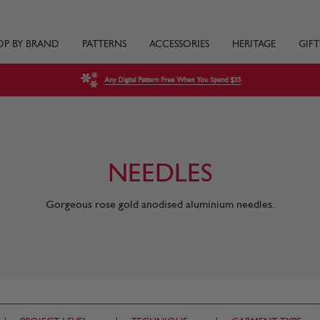
OP BY BRAND
PATTERNS
ACCESSORIES
HERITAGE
GIFT
Any Digital Pattern Free When You Spend $35
NEEDLES
Gorgeous rose gold anodised aluminium needles.