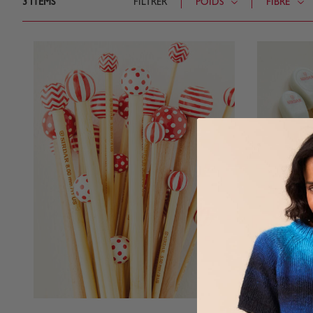
3
ITEMS
FILTRER
POIDS
FIBRE