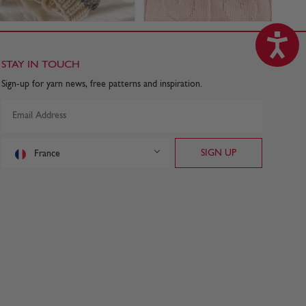
STAY IN TOUCH
Sign-up for yarn news, free patterns and inspiration.
France