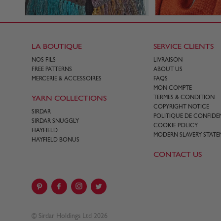
LA BOUTIQUE
SERVICE CLIENTS
NOS FILS
LIVRAISON
FREE PATTERNS
ABOUT US
MERCERIE & ACCESSOIRES
FAQS
MON COMPTE
YARN COLLECTIONS
TERMES & CONDITION
COPYRIGHT NOTICE
SIRDAR
POLITIQUE DE CONFIDEN
SIRDAR SNUGGLY
COOKIE POLICY
HAYFIELD
MODERN SLAVERY STATE
HAYFIELD BONUS
CONTACT US
© Sirdar Holdings Ltd 2026