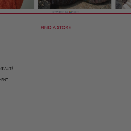
FIND A STORE
TIALITÉ
MENT