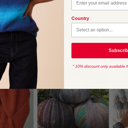
ting Needles 40cm
Sirdar Knitting Needles 35cm
Anodised Aluminium
Single Point Anodised Aluminium
From
$4.50
Country
1
Subscri
* 10% discount only available f