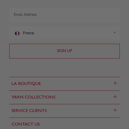
France
+
LA BOUTIQUE
+
YARN COLLECTIONS
+
SERVICE CLIENTS
CONTACT US