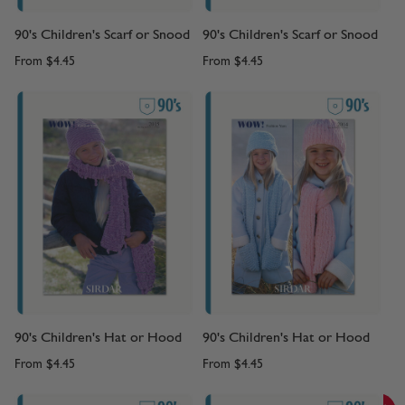
90's Children's Scarf or Snood
90's Children's Scarf or Snood
From
$4.45
From
$4.45
90's Children's Hat or Hood
90's Children's Hat or Hood
From
$4.45
From
$4.45