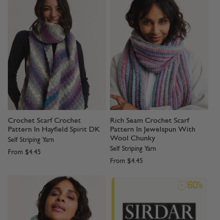
Crochet Scarf Crochet
Rich Seam Crochet Scarf
Pattern In Hayfield Spirit DK
Pattern In Jewelspun With
Wool Chunky
Self Striping Yarn
Self Striping Yarn
From
$4.45
From
$4.45