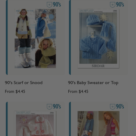
90's Scarf or Snood
90's Baby Sweater or Top
From
$4.45
From
$4.45