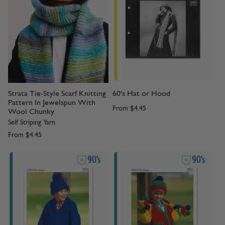
Strata Tie-Style Scarf Knitting
60's Hat or Hood
Pattern In Jewelspun With
From
$4.45
Wool Chunky
Self Striping Yarn
From
$4.45