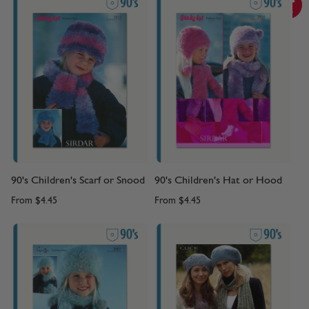
90's Children's Scarf or Snood
90's Children's Hat or Hood
From
$4.45
From
$4.45