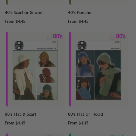
40's Scarf or Snood
40's Poncho
From
$4.45
From
$4.45
80's Hat & Scarf
80's Hat or Hood
From
$4.45
From
$4.45