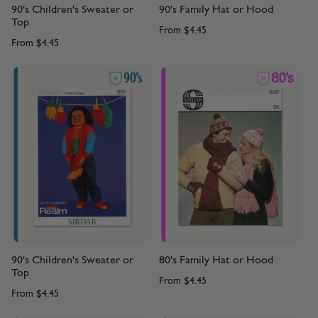
90's Children's Sweater or
90's Family Hat or Hood
Top
From
$4.45
From
$4.45
90's Children's Sweater or
80's Family Hat or Hood
Top
From
$4.45
From
$4.45