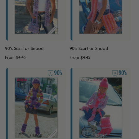
90's Scarf or Snood
90's Scarf or Snood
From
$4.45
From
$4.45