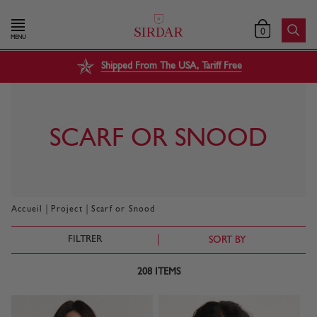
0
MENU
Shipped From The USA, Tariff Free
SCARF OR SNOOD
|
|
Accueil
Project
Scarf or Snood
FILTRER
SORT BY
208
ITEMS