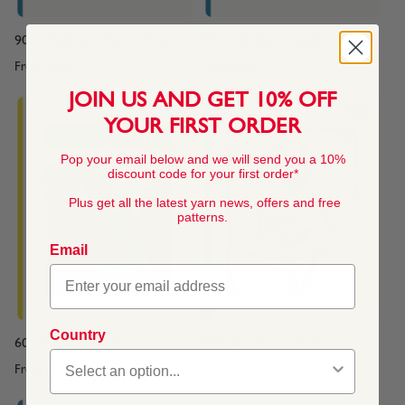
90's Children's Hat or Hood
90's Children's Scarf or Snood
From
$4.45
From
$4.45
JOIN US AND GET 10% OFF
YOUR FIRST ORDER
Pop your email below and we will send you a 10%
discount code for your first order*
Plus get all the latest yarn news, offers and free
patterns.
Email
Country
60's Sweater or Top
50's Sweater or Top
From
$4.45
From
$4.45