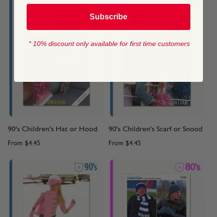
Subscribe
* 10% discount only available for first time customers
90's Children's Hat or Hood
90's Children's Scarf or Snood
From
$4.45
From
$4.45