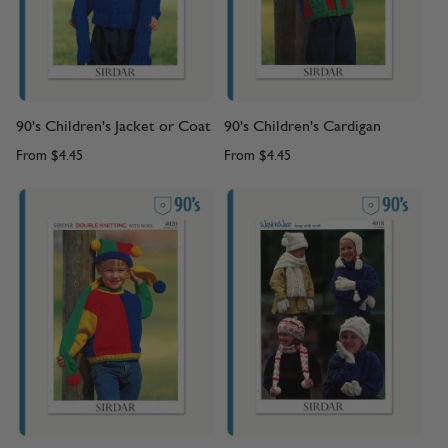
90's Children's Jacket or Coat
90's Children's Cardigan
From
$4.45
From
$4.45