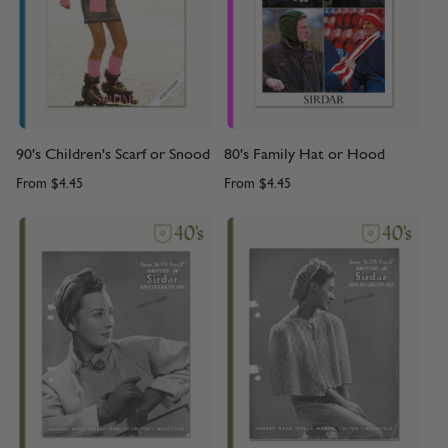
90's Children's Scarf or Snood
80's Family Hat or Hood
From
$4.45
From
$4.45