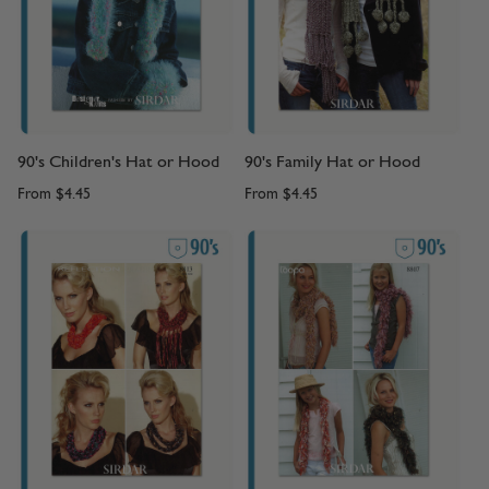
90's Children's Hat or Hood
90's Family Hat or Hood
From
$4.45
From
$4.45