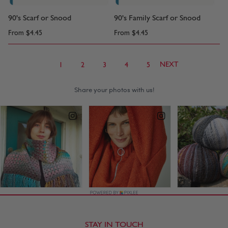
90's Scarf or Snood
90's Family Scarf or Snood
From
$4.45
From
$4.45
NEXT
1
2
3
4
5
STAY IN TOUCH