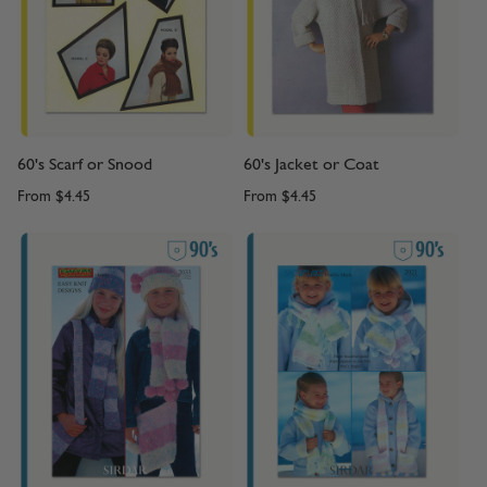
60's Scarf or Snood
60's Jacket or Coat
From
$4.45
From
$4.45