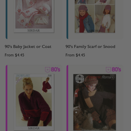
90's Baby Jacket or Coat
90's Family Scarf or Snood
From
$4.45
From
$4.45