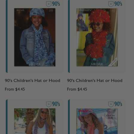
90's Children's Hat or Hood
90's Children's Hat or Hood
From
$4.45
From
$4.45