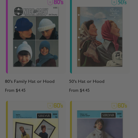
80's Family Hat or Hood
50's Hat or Hood
From
$4.45
From
$4.45