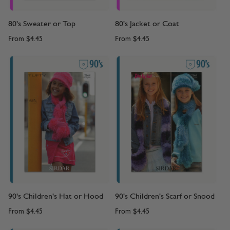
80's Sweater or Top
80's Jacket or Coat
From
$4.45
From
$4.45
90's Children's Hat or Hood
90's Children's Scarf or Snood
From
$4.45
From
$4.45