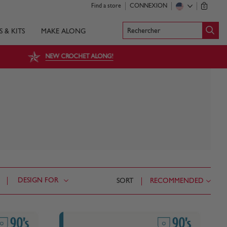
Find a store
CONNEXION
0
Rechercher
S & KITS
MAKE ALONG
NEW CROCHET ALONG!
DESIGN FOR
SORT
RECOMMENDED