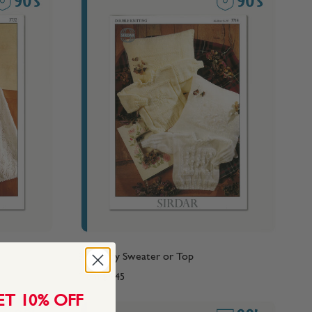
90's Baby Sweater or Top
From
$4.45
ET 10% OFF