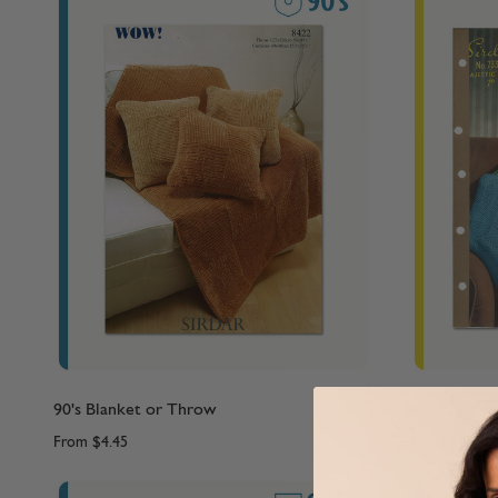
90's Blanket or Throw
60's Cushio
From
$4.45
From
$4.45