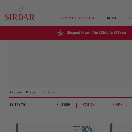
PUMPKIN SPICE CAL
YARN
SH
Shipped From The USA, Tariff Free
|
|
Accueil
Project
Cushion
13
ITEMS
FILTRER
POIDS
FIBRE