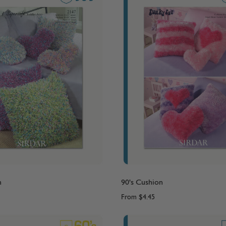
n
90's Cushion
From
$4.45