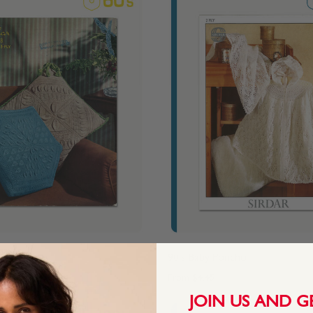
n
90's Baby Poncho
From
$4.45
JOIN US AND G