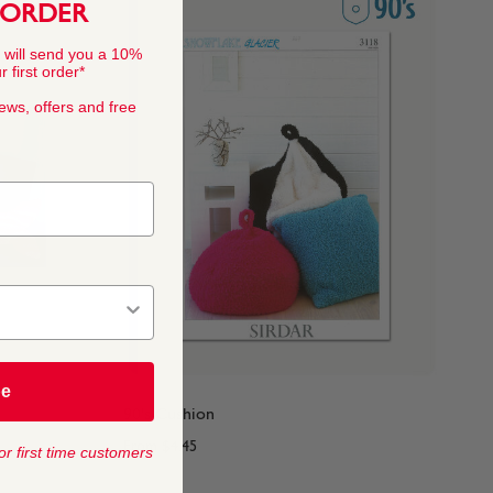
 ORDER
 will send you a 10%
 first order*
news, offers and free
be
90's Cushion
From
$4.45
or first time customers