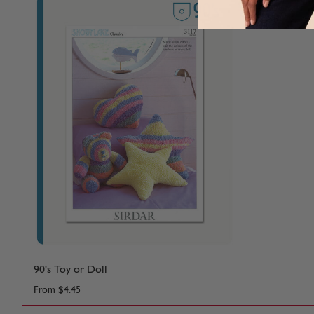
90's Toy or Doll
From
$4.45