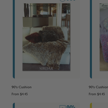
90's Cushion
90's Cushio
From
$4.45
From
$4.45