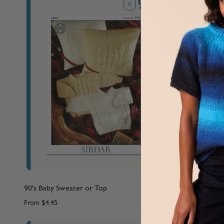
90's Baby Sweater or Top
90's Baby S
From
$4.45
From
$4.45