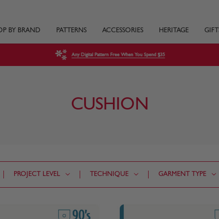
OP BY BRAND
PATTERNS
ACCESSORIES
HERITAGE
GIFT
Any Digital Pattern Free When You Spend $35
CUSHION
PROJECT LEVEL
TECHNIQUE
GARMENT TYPE