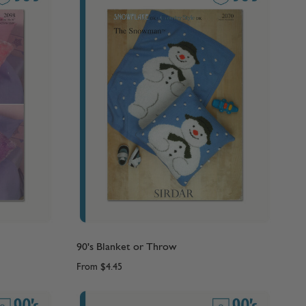
90's Blanket or Throw
From
$4.45