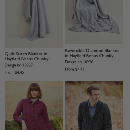
Reversible Diamond Blanket
Quilt Stitch Blanket in
in Hayfield Bonus Chunky
Hayfield Bonus Chunky
Design no 10226
Design no 10227
From
$4.45
From
$4.45