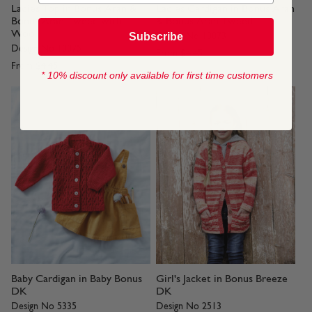
Ladies Top in Bonus Aran &
Ladies Cardigan in Bonus Aran
Bonus Aran Tweed with
& Bonus Aran Tweed
Wool
Subscribe
Design No 10073
Design No 10075
From
$4.45
From
$4.45
* 10% discount only available for first time customers
Baby Cardigan in Baby Bonus
Girl's Jacket in Bonus Breeze
DK
DK
Design No 5335
Design No 2513