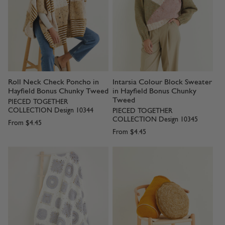
Roll Neck Check Poncho in
Intarsia Colour Block Sweater
Hayfield Bonus Chunky Tweed
in Hayfield Bonus Chunky
Tweed
PIECED TOGETHER
COLLECTION Design 10344
PIECED TOGETHER
COLLECTION Design 10345
From
$4.45
From
$4.45