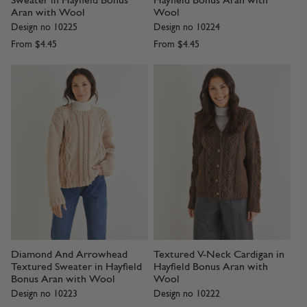
Sweater in Hayfield Bonus
Hayfield Bonus Aran with
Aran with Wool
Wool
Design no 10225
Design no 10224
From
$4.45
From
$4.45
Diamond And Arrowhead
Textured V-Neck Cardigan in
Textured Sweater in Hayfield
Hayfield Bonus Aran with
Bonus Aran with Wool
Wool
Design no 10223
Design no 10222