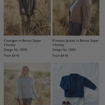
Coatigan in Bonus Super
Kimono Jacket in Bonus Super
Chunky
Chunky
Design No 10002
Design No 10001
From
$4.45
From
$4.45