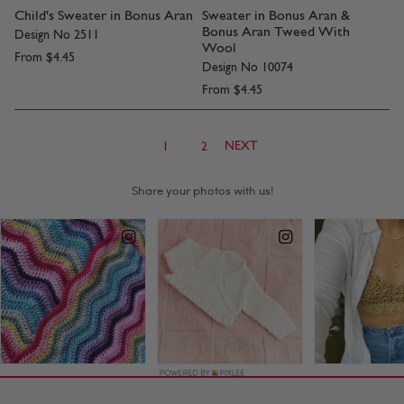
Child's Sweater in Bonus Aran
Sweater in Bonus Aran &
Bonus Aran Tweed With
Design No 2511
Wool
From
$4.45
Design No 10074
From
$4.45
NEXT
1
2