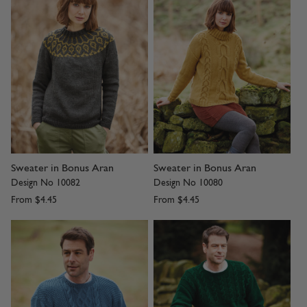
Sweater in Bonus Aran
Sweater in Bonus Aran
Design No 10082
Design No 10080
From
$4.45
From
$4.45