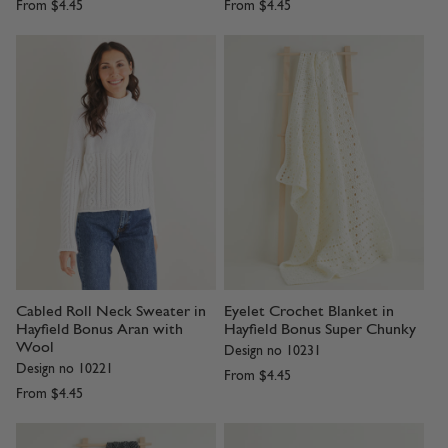
From
$4.45
From
$4.45
Cabled Roll Neck Sweater in
Eyelet Crochet Blanket in
Hayfield Bonus Aran with
Hayfield Bonus Super Chunky
Wool
Design no 10231
Design no 10221
From
$4.45
From
$4.45