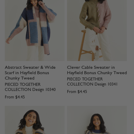
Abstract Sweater & Wide
Clever Cable Sweater in
Scarf in Hayfield Bonus
Hayfield Bonus Chunky Tweed
Chunky Tweed
PIECED TOGETHER
COLLECTION Design 10341
PIECED TOGETHER
COLLECTION Design 10340
From
$4.45
From
$4.45