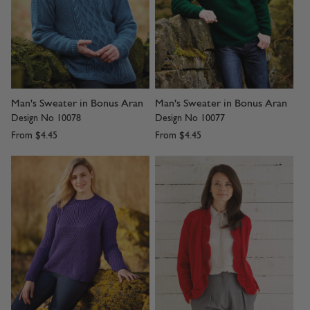
Man's Sweater in Bonus Aran
Man's Sweater in Bonus Aran
Design No 10078
Design No 10077
From
$4.45
From
$4.45