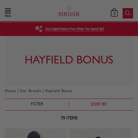
0
MENU
Any Digital Pattern Free When You Spend $35
HAYFIELD BONUS
|
|
Home
Our Brands
Hayfield Bonus
FILTER
SORT BY
79
ITEMS