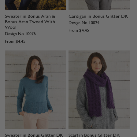
Sweater in Bonus Aran &
Cardigan in Bonus Glitter DK
Bonus Aran Tweed With
Design No 10024
Wool
From
$4.45
Design No 10076
From
$4.45
Sweater in Bonus Glitter DK
Scarf in Bonus Glitter DK