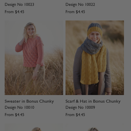
Design No 10023
Design No 10022
From
$4.45
From
$4.45
Sweater in Bonus Chunky
Scarf & Hat in Bonus Chunky
Design No 10010
Design No 10009
From
$4.45
From
$4.45