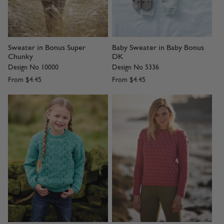
Sweater in Bonus Super
Baby Sweater in Baby Bonus
Chunky
DK
Design No 10000
Design No 5336
From
$4.45
From
$4.45