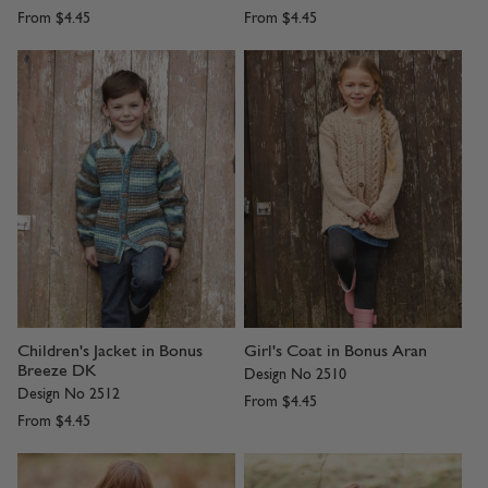
From
$4.45
From
$4.45
Children's Jacket in Bonus
Girl's Coat in Bonus Aran
Breeze DK
Design No 2510
Design No 2512
From
$4.45
From
$4.45