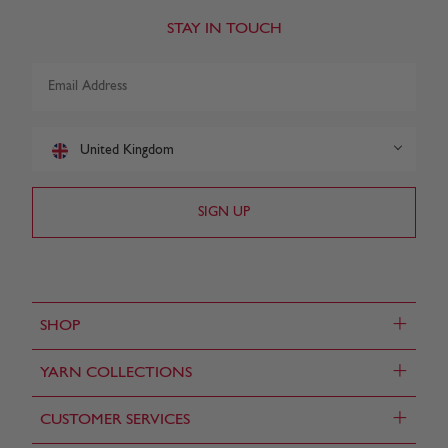
STAY IN TOUCH
United Kingdom
+
SHOP
+
YARN COLLECTIONS
+
CUSTOMER SERVICES