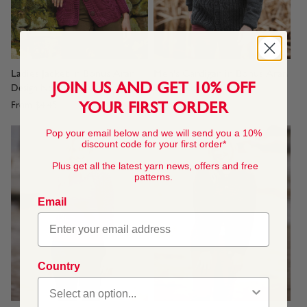
Ladies Jacket in Bonus Aran
Men's Cardigan in Bonus Aran
JOIN US AND GET 10% OFF
Design No 10081
Design No 10079
YOUR FIRST ORDER
From
$4.45
From
$4.45
Pop your email below and we will send you a 10%
discount code for your first order*
Plus get all the latest yarn news, offers and free
patterns.
Email
Country