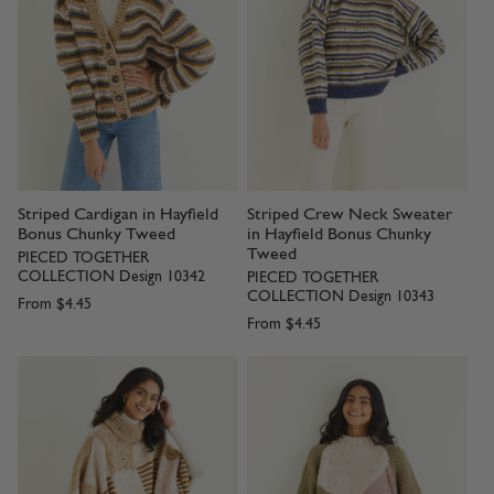
Striped Cardigan in Hayfield
Striped Crew Neck Sweater
Bonus Chunky Tweed
in Hayfield Bonus Chunky
Tweed
PIECED TOGETHER
COLLECTION Design 10342
PIECED TOGETHER
COLLECTION Design 10343
From
$4.45
From
$4.45