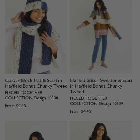
Colour Block Hat & Scarf in
Blanket Stitch Sweater & Scarf
Hayfield Bonus Chunky Tweed
in Hayfield Bonus Chunky
Tweed
PIECED TOGETHER
COLLECTION Design 10338
PIECED TOGETHER
COLLECTION Design 10339
From
$4.45
From
$4.45