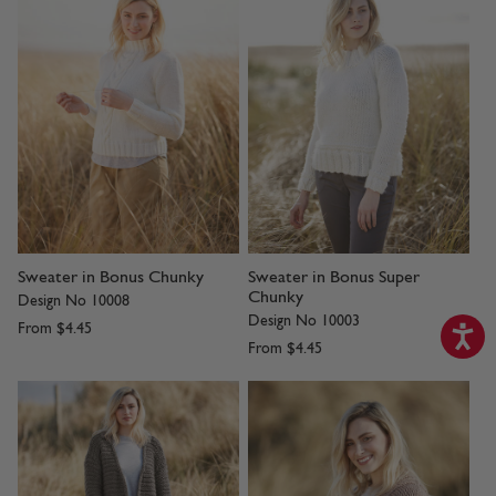
Sweater in Bonus Chunky
Sweater in Bonus Super
Chunky
Design No 10008
Design No 10003
From
$4.45
From
$4.45