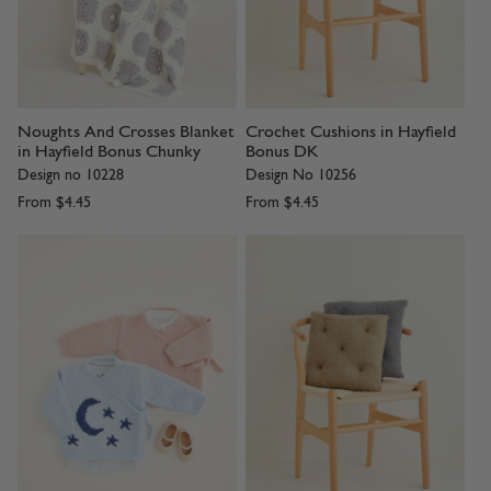
Noughts And Crosses Blanket
Crochet Cushions in Hayfield
in Hayfield Bonus Chunky
Bonus DK
Design no 10228
Design No 10256
From
$4.45
From
$4.45