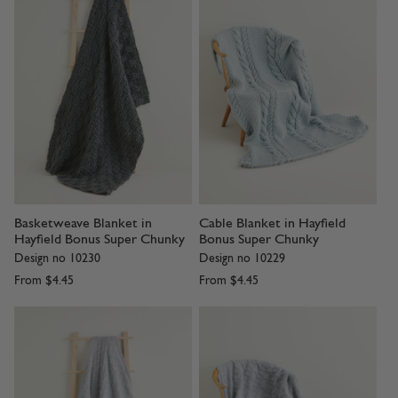
Basketweave Blanket in
Cable Blanket in Hayfield
Hayfield Bonus Super Chunky
Bonus Super Chunky
Design no 10230
Design no 10229
From
$4.45
From
$4.45