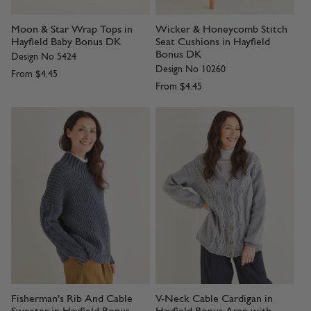
Moon & Star Wrap Tops in
Wicker & Honeycomb Stitch
Hayfield Baby Bonus DK
Seat Cushions in Hayfield
Bonus DK
Design No 5424
Design No 10260
From
$4.45
From
$4.45
Fisherman's Rib And Cable
V-Neck Cable Cardigan in